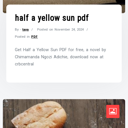
half a yellow sun pdf
By -
taya
Posted on
November 24, 2024
Posted in
PDF
Get Half a Yellow Sun PDF for free, a novel by
Chimamanda Ngozi Adichie, download now at
crbcentral