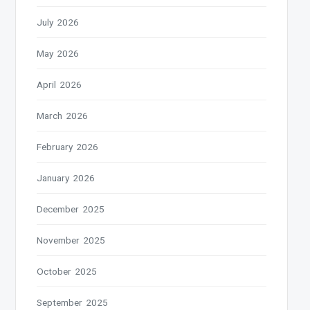
July 2026
May 2026
April 2026
March 2026
February 2026
January 2026
December 2025
November 2025
October 2025
September 2025