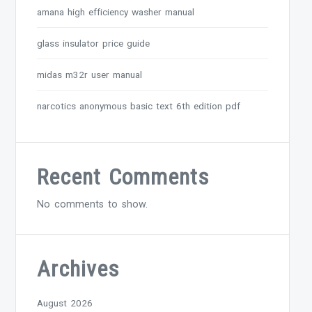
amana high efficiency washer manual
glass insulator price guide
midas m32r user manual
narcotics anonymous basic text 6th edition pdf
Recent Comments
No comments to show.
Archives
August 2026