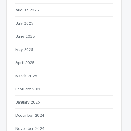
August 2025
July 2025
June 2025
May 2025
April 2025
March 2025
February 2025
January 2025
December 2024
November 2024