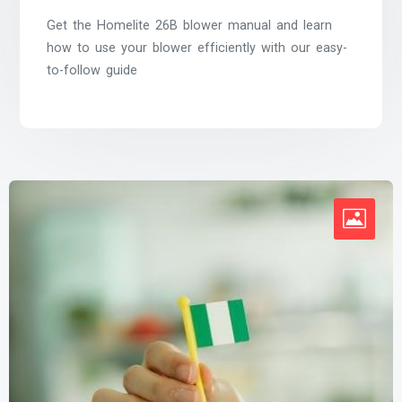
Get the Homelite 26B blower manual and learn
how to use your blower efficiently with our easy-
to-follow guide