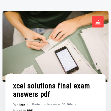
xcel solutions final exam
answers pdf
By -
taya
Posted on
November 30, 2024
Posted in
PDF