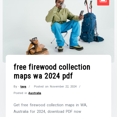
free firewood collection
maps wa 2024 pdf
By -
taya
Posted on
November 22, 2024
Posted in
Australia
Get free firewood collection maps in WA,
Australia for 2024, download PDF now