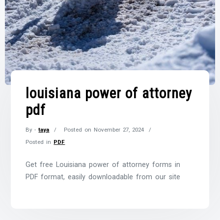
louisiana power of attorney
pdf
By -
taya
Posted on
November 27, 2024
Posted in
PDF
Get free Louisiana power of attorney forms in
PDF format, easily downloadable from our site