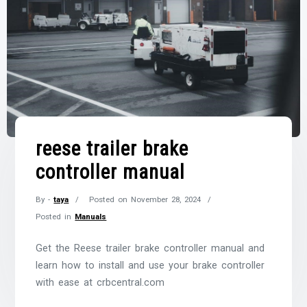
reese trailer brake
controller manual
By -
taya
Posted on
November 28, 2024
Posted in
Manuals
Get the Reese trailer brake controller manual and
learn how to install and use your brake controller
with ease at crbcentral.com