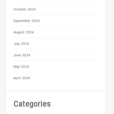
October 2024
September 2024
August 2024
July 2024
June 2024
May 2024
April 2024
Categories