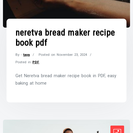
neretva bread maker recipe
book pdf
By -
taya
Posted on
November 23, 2024
Posted in
PDF
Get Neretva bread maker recipe book in PDF, easy
baking at home