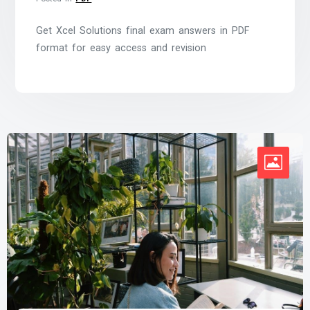
Get Xcel Solutions final exam answers in PDF
format for easy access and revision