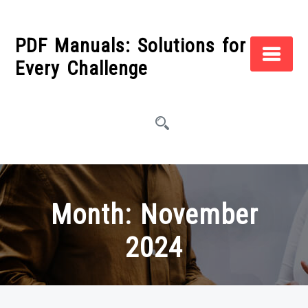
Skip
to
PDF Manuals: Solutions for
content
Every Challenge
Month:
November
2024