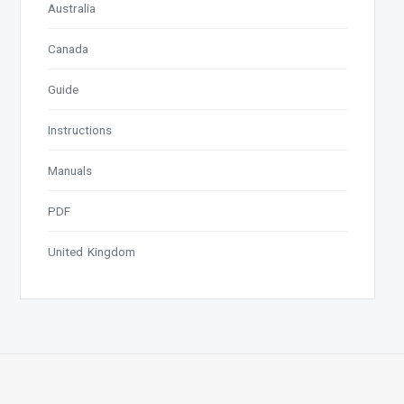
Australia
Canada
Guide
Instructions
Manuals
PDF
United Kingdom