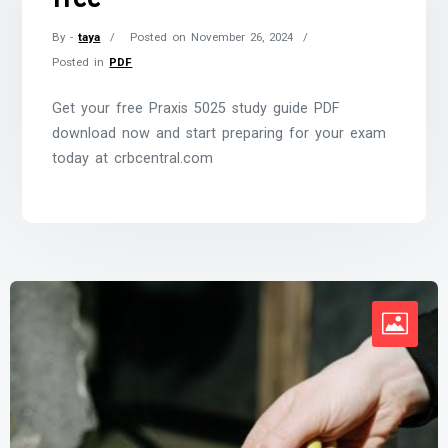
By -
taya
Posted on
November 26, 2024
Posted in
PDF
Get your free Praxis 5025 study guide PDF
download now and start preparing for your exam
today at crbcentral.com