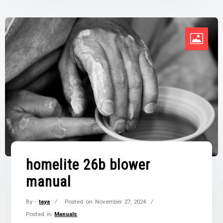
homelite 26b blower
manual
By -
taya
Posted on
November 27, 2024
Posted in
Manuals