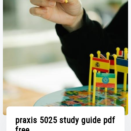
praxis 5025 study guide pdf
free