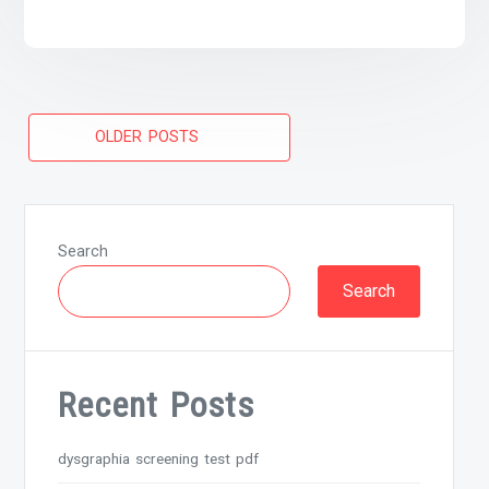
Posts
OLDER POSTS
navigation
Search
Search
Recent Posts
dysgraphia screening test pdf