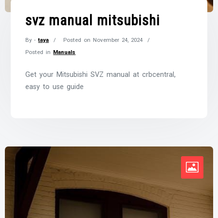
svz manual mitsubishi
By -
taya
Posted on
November 24, 2024
Posted in
Manuals
Get your Mitsubishi SVZ manual at crbcentral,
easy to use guide