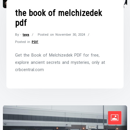
the book of melchizedek
pdf
By -
taya
Posted on
November 30, 2024
Posted in
PDF
Get the Book of Melchizedek PDF for free,
explore ancient secrets and mysteries, only at
crbcentral.com