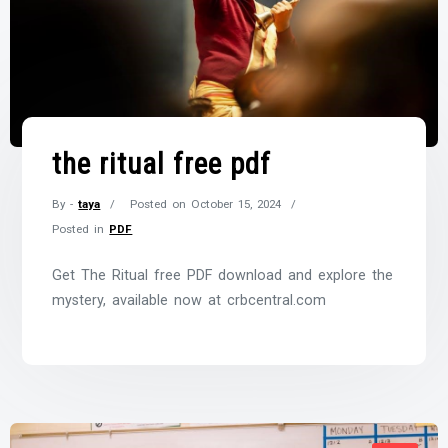
the ritual free pdf
By -
taya
Posted on
October 15, 2024
Posted in
PDF
Get The Ritual free PDF download and explore the
mystery, available now at crbcentral.com