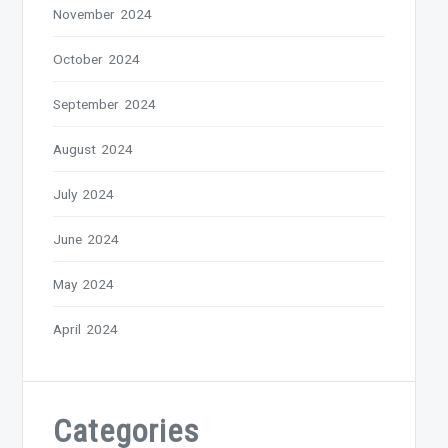
November 2024
October 2024
September 2024
August 2024
July 2024
June 2024
May 2024
April 2024
Categories