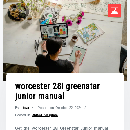
worcester 28i greenstar
junior manual
By -
taya
Posted on
October 22, 2024
Posted in
United Kingdom
Get the Worcester 28i Greenstar Junior manual