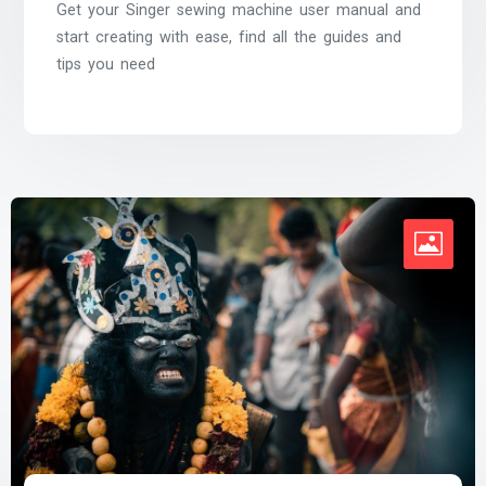
Get your Singer sewing machine user manual and
start creating with ease, find all the guides and
tips you need