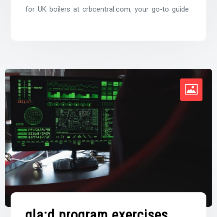
for UK boilers at crbcentral.com, your go-to guide
gla:d program exercises