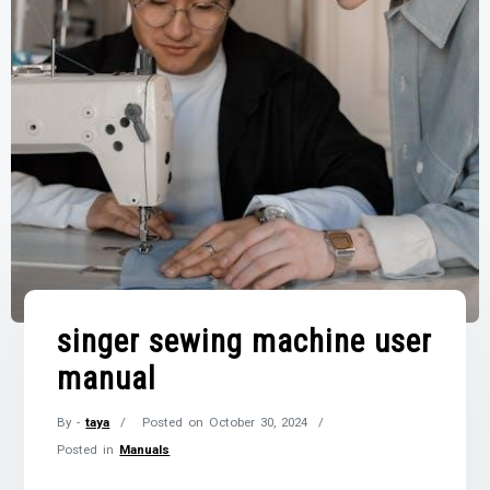
singer sewing machine user
manual
By -
taya
Posted on
October 30, 2024
Posted in
Manuals