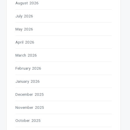
August 2026
July 2026
May 2026
April 2026
March 2026
February 2026
January 2026
December 2025
November 2025
October 2025