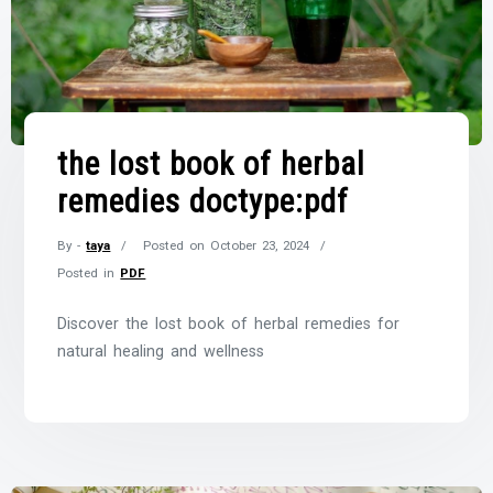
the lost book of herbal
remedies doctype:pdf
By -
taya
Posted on
October 23, 2024
Posted in
PDF
Discover the lost book of herbal remedies for
natural healing and wellness