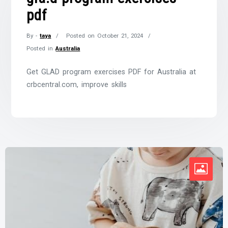
pdf
By -
taya
Posted on
October 21, 2024
Posted in
Australia
Get GLAD program exercises PDF for Australia at
crbcentral.com, improve skills