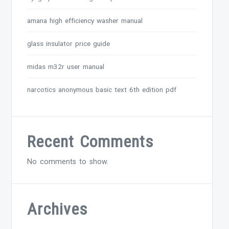
amana high efficiency washer manual
glass insulator price guide
midas m32r user manual
narcotics anonymous basic text 6th edition pdf
Recent Comments
No comments to show.
Archives