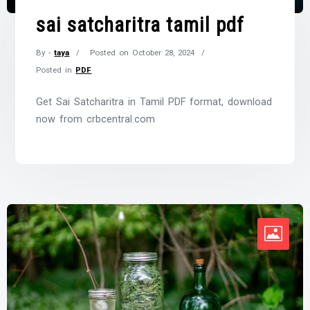
sai satcharitra tamil pdf
By -
taya
Posted on
October 28, 2024
Posted in
PDF
Get Sai Satcharitra in Tamil PDF format, download
now from crbcentral.com