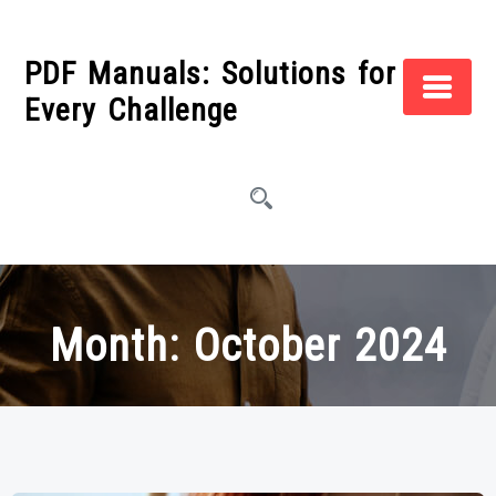
Skip
to
PDF Manuals: Solutions for
content
Every Challenge
Month:
October 2024