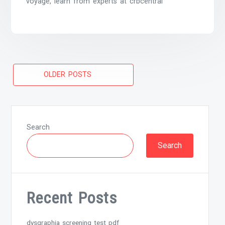
voyage, learn from experts at crbcentral
Posts
OLDER POSTS
navigation
Search
Search
Recent Posts
dysgraphia screening test pdf