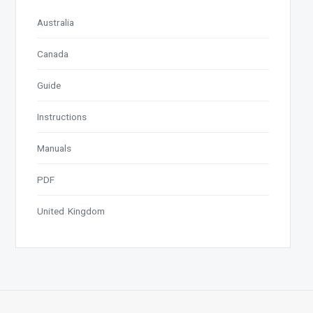
Australia
Canada
Guide
Instructions
Manuals
PDF
United Kingdom