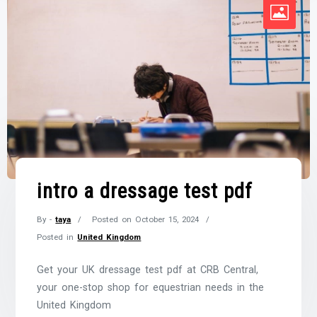
intro a dressage test pdf
By -
taya
Posted on
October 15, 2024
Posted in
United Kingdom
Get your UK dressage test pdf at CRB Central,
your one-stop shop for equestrian needs in the
United Kingdom