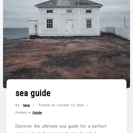
sea guide
By -
taya
Posted on
October 13, 2024
Posted in
Guide
Discover the ultimate sea guide for a perfect