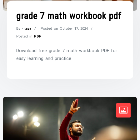
grade 7 math workbook pdf
By -
taya
Posted on
October 17, 2024
Posted in
PDF
Download free grade 7 math workbook PDF for
easy learning and practice