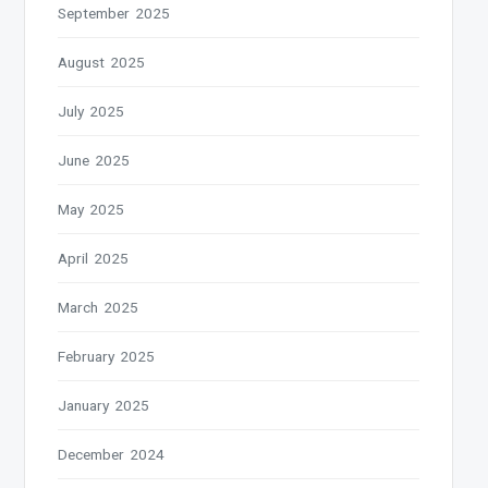
September 2025
August 2025
July 2025
June 2025
May 2025
April 2025
March 2025
February 2025
January 2025
December 2024