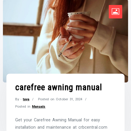
carefree awning manual
By -
taya
Posted on
October 31, 2024
Posted in
Manuals
Get your Carefree Awning Manual for easy
installation and maintenance at crbcentral.com