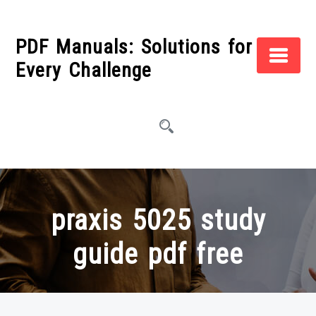
Skip
to
PDF Manuals: Solutions for
content
Every Challenge
praxis 5025 study
guide pdf free