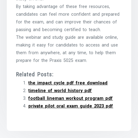
By taking advantage of these free resources,
candidates can feel more confident and prepared
for the exam, and can improve their chances of
passing and becoming certified to teach.
The webinar and study guide are available online,
making it easy for candidates to access and use
them from anywhere, at any time, to help them
prepare for the Praxis 5025 exam.
Related Posts:
the impact cycle pdf free download
timeline of world history pdf
football lineman workout program pdf
private pilot oral exam guide 2023 pdf