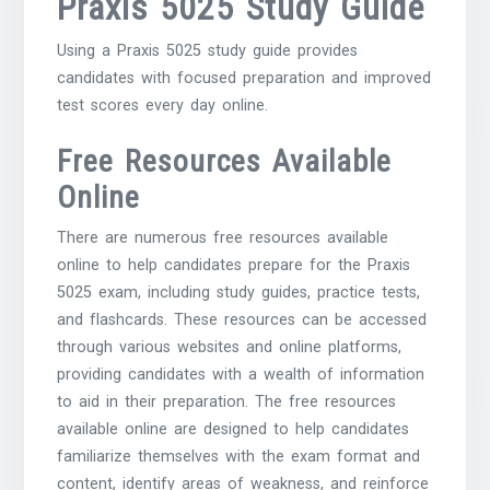
Praxis 5025 Study Guide
Using a Praxis 5025 study guide provides
candidates with focused preparation and improved
test scores every day online.
Free Resources Available
Online
There are numerous free resources available
online to help candidates prepare for the Praxis
5025 exam, including study guides, practice tests,
and flashcards. These resources can be accessed
through various websites and online platforms,
providing candidates with a wealth of information
to aid in their preparation. The free resources
available online are designed to help candidates
familiarize themselves with the exam format and
content, identify areas of weakness, and reinforce