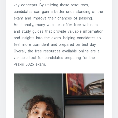
key concepts. By utilizing these resources,
candidates can gain a better understanding of the
exam and improve their chances of passing.
Additionally, many websites offer free webinars
and study guides that provide valuable information
and insights into the exam, helping candidates to
feel more confident and prepared on test day.
Overall, the free resources available online are a
valuable tool for candidates preparing for the
Praxis 5025 exam.