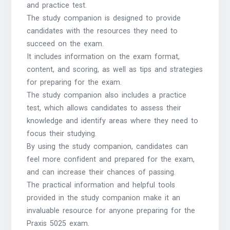
and practice test.
The study companion is designed to provide
candidates with the resources they need to
succeed on the exam.
It includes information on the exam format,
content, and scoring, as well as tips and strategies
for preparing for the exam.
The study companion also includes a practice
test, which allows candidates to assess their
knowledge and identify areas where they need to
focus their studying.
By using the study companion, candidates can
feel more confident and prepared for the exam,
and can increase their chances of passing.
The practical information and helpful tools
provided in the study companion make it an
invaluable resource for anyone preparing for the
Praxis 5025 exam.