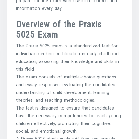
prepare for the exam with useful resources and
information every day.
Overview of the Praxis
5025 Exam
The Praxis 5025 exam is a standardized test for
individuals seeking certification in early childhood
education, assessing their knowledge and skills in
this field.
The exam consists of multiple-choice questions
and essay responses, evaluating the candidate’s
understanding of child development, learning
theories, and teaching methodologies.
The test is designed to ensure that candidates
have the necessary competencies to teach young
children effectively, promoting their cognitive,
social, and emotional growth.