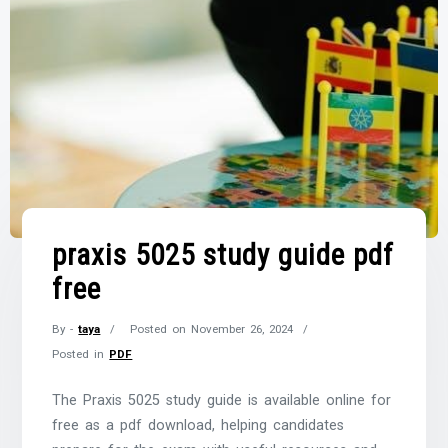
praxis 5025 study guide pdf
free
By -
taya
Posted on
November 26, 2024
Posted in
PDF
The Praxis 5025 study guide is available online for
free as a pdf download, helping candidates