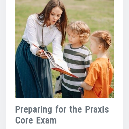
Preparing for the Praxis
Core Exam