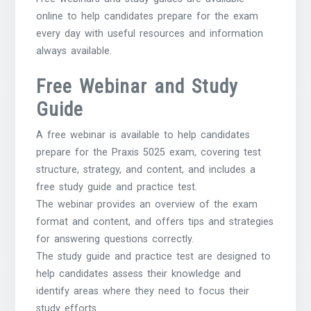
online to help candidates prepare for the exam
every day with useful resources and information
always available.
Free Webinar and Study
Guide
A free webinar is available to help candidates
prepare for the Praxis 5025 exam, covering test
structure, strategy, and content, and includes a
free study guide and practice test.
The webinar provides an overview of the exam
format and content, and offers tips and strategies
for answering questions correctly.
The study guide and practice test are designed to
help candidates assess their knowledge and
identify areas where they need to focus their
study efforts.