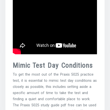
Mimic Test Day Conditions
To get the most out of the Praxis 5025 practice
test, it is essential to mimic test day conditions as
closely as possible, this includes setting aside a
specific amount of time to take the test and
finding a quiet and comfortable place to work.
The Praxis 5025 study guide pdf free can be used