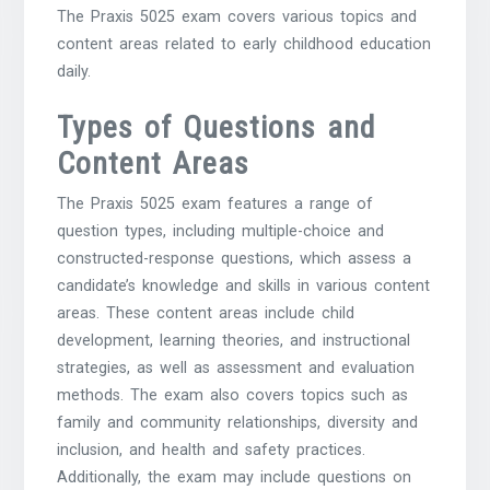
The Praxis 5025 exam covers various topics and
content areas related to early childhood education
daily.
Types of Questions and
Content Areas
The Praxis 5025 exam features a range of
question types, including multiple-choice and
constructed-response questions, which assess a
candidate’s knowledge and skills in various content
areas. These content areas include child
development, learning theories, and instructional
strategies, as well as assessment and evaluation
methods. The exam also covers topics such as
family and community relationships, diversity and
inclusion, and health and safety practices.
Additionally, the exam may include questions on