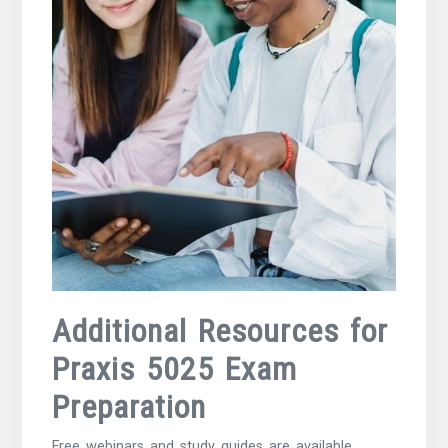
Additional Resources for
Praxis 5025 Exam
Preparation
Free webinars and study guides are available