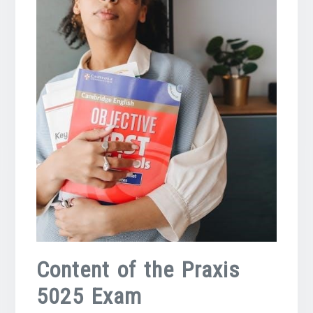
Content of the Praxis
5025 Exam