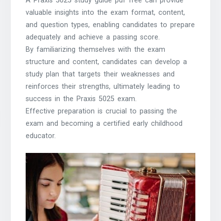
A Praxis 5025 study guide pdf free can provide
valuable insights into the exam format, content,
and question types, enabling candidates to prepare
adequately and achieve a passing score.
By familiarizing themselves with the exam
structure and content, candidates can develop a
study plan that targets their weaknesses and
reinforces their strengths, ultimately leading to
success in the Praxis 5025 exam.
Effective preparation is crucial to passing the
exam and becoming a certified early childhood
educator.