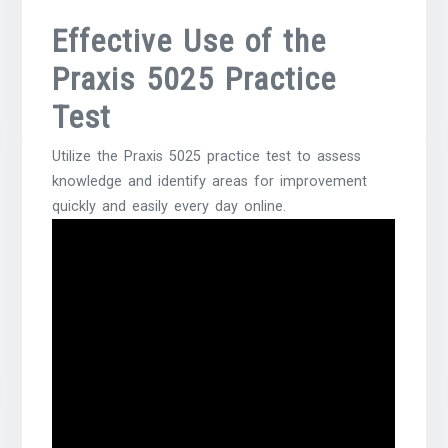
Effective Use of the
Praxis 5025 Practice
Test
Utilize the Praxis 5025 practice test to assess
knowledge and identify areas for improvement
quickly and easily every day online.