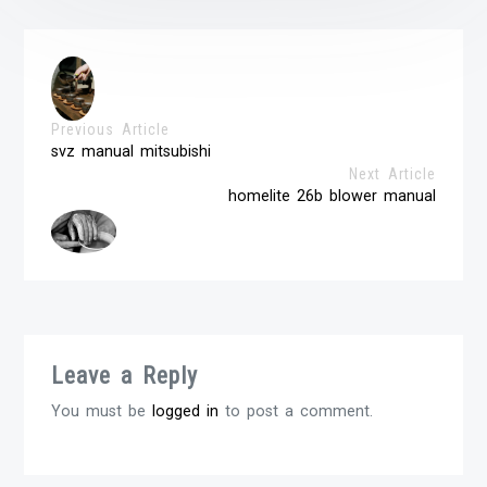
Previous Article
svz manual mitsubishi
Next Article
homelite 26b blower manual
Leave a Reply
You must be
logged in
to post a comment.