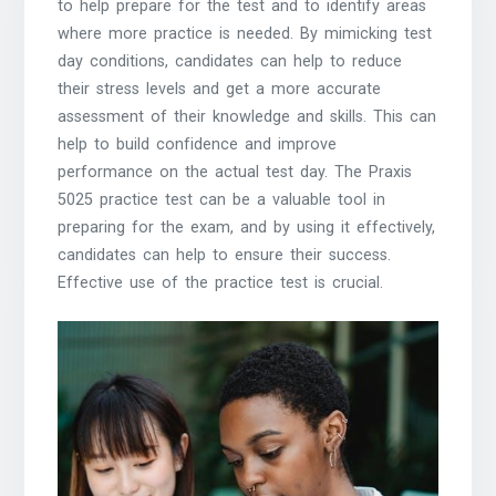
to help prepare for the test and to identify areas
where more practice is needed. By mimicking test
day conditions, candidates can help to reduce
their stress levels and get a more accurate
assessment of their knowledge and skills. This can
help to build confidence and improve
performance on the actual test day. The Praxis
5025 practice test can be a valuable tool in
preparing for the exam, and by using it effectively,
candidates can help to ensure their success.
Effective use of the practice test is crucial.