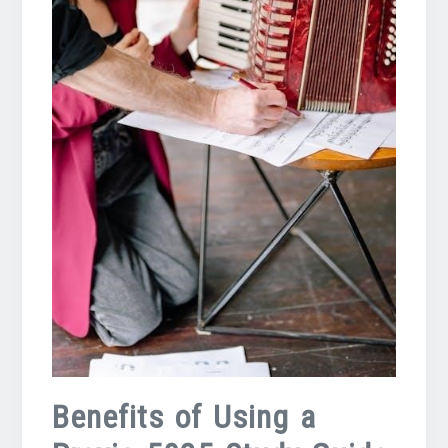
Benefits of Using a