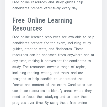
Free online resources and study guides help
candidates prepare effectively every day.
Free Online Learning
Resources
Free online learning resources are available to help
candidates prepare for the exam, including study
guides, practice tests, and flashcards. These
resources can be accessed from anywhere and at
any time, making it convenient for candidates to
study. The resources cover a range of topics,
including reading, writing, and math, and are
designed to help candidates understand the
format and content of the exam. Candidates can
use these resources to identify areas where they
need to focus their studying and to track their
progress over time. By using these free online