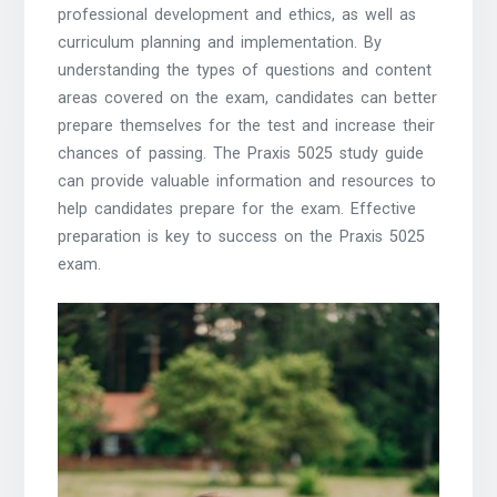
professional development and ethics, as well as
curriculum planning and implementation. By
understanding the types of questions and content
areas covered on the exam, candidates can better
prepare themselves for the test and increase their
chances of passing. The Praxis 5025 study guide
can provide valuable information and resources to
help candidates prepare for the exam. Effective
preparation is key to success on the Praxis 5025
exam.