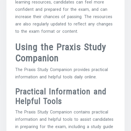
learning resources, candidates can feel more
confident and prepared for the exam, and can
increase their chances of passing. The resources
are also regularly updated to reflect any changes
to the exam format or content.
Using the Praxis Study
Companion
The Praxis Study Companion provides practical
information and helpful tools daily online.
Practical Information and
Helpful Tools
The Praxis Study Companion contains practical
information and helpful tools to assist candidates
in preparing for the exam, including a study guide