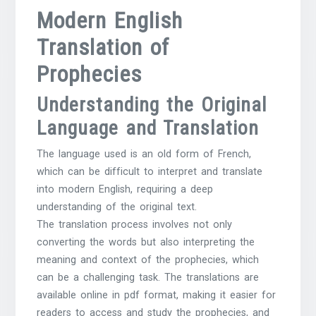
Modern English
Translation of
Prophecies
Understanding the Original
Language and Translation
The language used is an old form of French,
which can be difficult to interpret and translate
into modern English, requiring a deep
understanding of the original text.
The translation process involves not only
converting the words but also interpreting the
meaning and context of the prophecies, which
can be a challenging task. The translations are
available online in pdf format, making it easier for
readers to access and study the prophecies, and