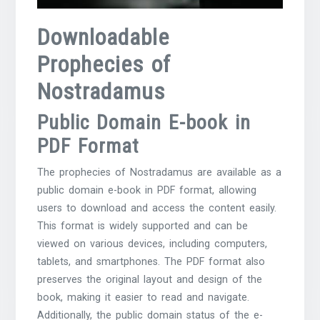
Downloadable
Prophecies of
Nostradamus
Public Domain E-book in
PDF Format
The prophecies of Nostradamus are available as a
public domain e-book in PDF format, allowing
users to download and access the content easily.
This format is widely supported and can be
viewed on various devices, including computers,
tablets, and smartphones. The PDF format also
preserves the original layout and design of the
book, making it easier to read and navigate.
Additionally, the public domain status of the e-