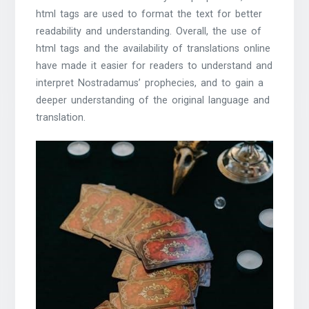
html tags are used to format the text for better
readability and understanding. Overall, the use of
html tags and the availability of translations online
have made it easier for readers to understand and
interpret Nostradamus’ prophecies, and to gain a
deeper understanding of the original language and
translation.