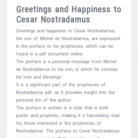
Greetings and Happiness to
Cesar Nostradamus
Greetings and happiness to Cesar Nostradamus,
the son of Michel de Nostradamus, are expressed
in the preface to his prophecies, which can be
found in a pdf document online.
The preface is a personal message from Michel
de Nostradamus to his son, in which he conveys
his love and blessings.
It is a significant part of the prophecies of
Nostradamus pdf, as it provides insight into the
personal life of the author.
The preface is written in a style that is both
poetic and prophetic, making it a fascinating read
for those interested in the prophecies of
Nostradamus. The preface to Cesar Nostradamus