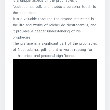
is a unique aspect of the prophecies of
Nostradamus pdf, and it adds a personal touch to
the document.
It is a valuable resource for anyone interested in
the life and works of Michel de Nostradamus, and
it provides a deeper understanding of his
prophecies.
The preface is a significant part of the prophecies
of Nostradamus pdf, and it is worth reading for
its historical and personal significance.