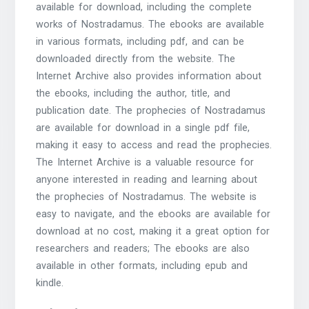
available for download, including the complete
works of Nostradamus. The ebooks are available
in various formats, including pdf, and can be
downloaded directly from the website. The
Internet Archive also provides information about
the ebooks, including the author, title, and
publication date. The prophecies of Nostradamus
are available for download in a single pdf file,
making it easy to access and read the prophecies.
The Internet Archive is a valuable resource for
anyone interested in reading and learning about
the prophecies of Nostradamus. The website is
easy to navigate, and the ebooks are available for
download at no cost, making it a great option for
researchers and readers; The ebooks are also
available in other formats, including epub and
kindle.