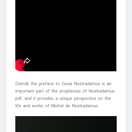
Overall, the preface to Cesar Nostradamus is an
important part of the prophecies of Nostradamus
pdf, and it provides a unique perspective on the
life and works of Michel de Nostradamus.