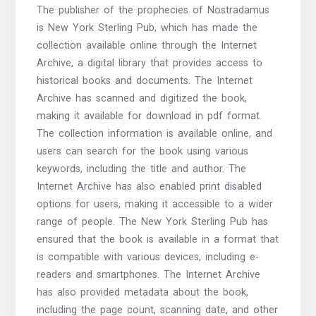
The publisher of the prophecies of Nostradamus
is New York Sterling Pub, which has made the
collection available online through the Internet
Archive, a digital library that provides access to
historical books and documents. The Internet
Archive has scanned and digitized the book,
making it available for download in pdf format.
The collection information is available online, and
users can search for the book using various
keywords, including the title and author. The
Internet Archive has also enabled print disabled
options for users, making it accessible to a wider
range of people. The New York Sterling Pub has
ensured that the book is available in a format that
is compatible with various devices, including e-
readers and smartphones. The Internet Archive
has also provided metadata about the book,
including the page count, scanning date, and other