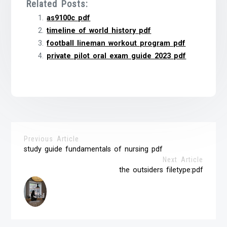
Related Posts:
as9100c pdf
timeline of world history pdf
football lineman workout program pdf
private pilot oral exam guide 2023 pdf
Previous Article
study guide fundamentals of nursing pdf
Next Article
the outsiders filetype:pdf