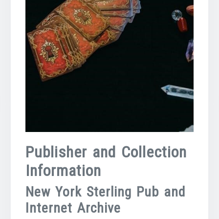
Publisher and Collection
Information
New York Sterling Pub and
Internet Archive