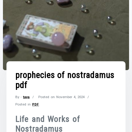
prophecies of nostradamus
pdf
By -
taya
Posted on
November 4, 2024
Posted in
PDF
Life and Works of
Nostradamus