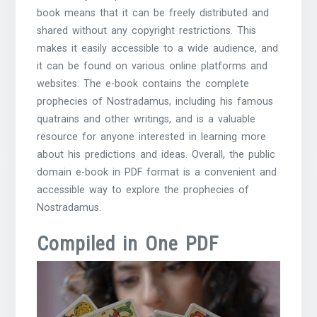
book means that it can be freely distributed and
shared without any copyright restrictions. This
makes it easily accessible to a wide audience, and
it can be found on various online platforms and
websites. The e-book contains the complete
prophecies of Nostradamus, including his famous
quatrains and other writings, and is a valuable
resource for anyone interested in learning more
about his predictions and ideas. Overall, the public
domain e-book in PDF format is a convenient and
accessible way to explore the prophecies of
Nostradamus.
Compiled in One PDF