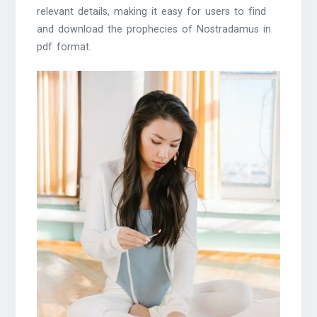
relevant details, making it easy for users to find
and download the prophecies of Nostradamus in
pdf format.