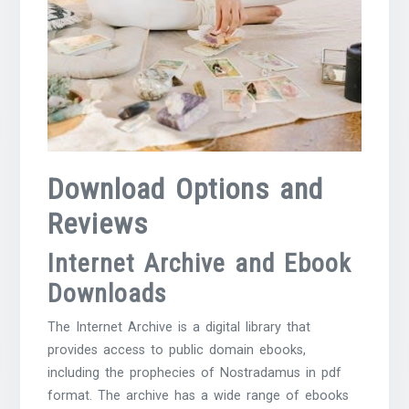
Download Options and
Reviews
Internet Archive and Ebook
Downloads
The Internet Archive is a digital library that
provides access to public domain ebooks,
including the prophecies of Nostradamus in pdf
format. The archive has a wide range of ebooks