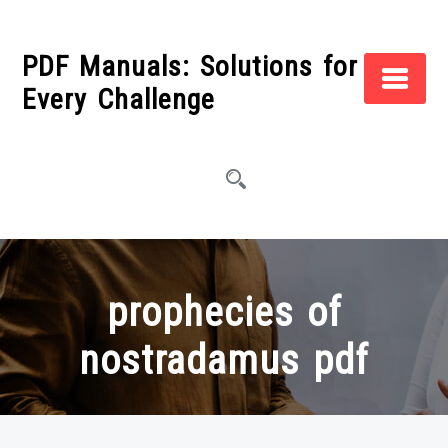
Skip
to
PDF Manuals: Solutions for
content
Every Challenge
prophecies of
nostradamus pdf