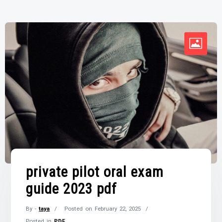
private pilot oral exam
guide 2023 pdf
By -
taya
Posted on
February 22, 2025
Posted in
PDF