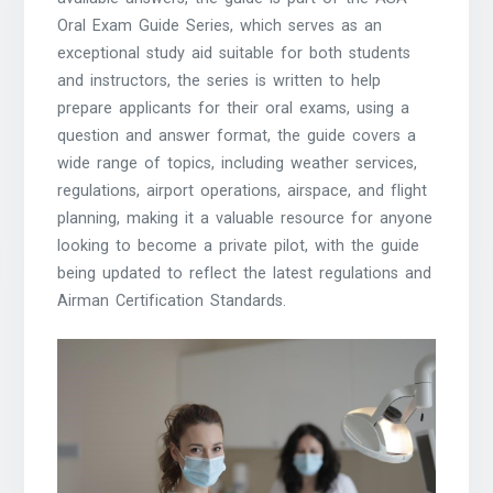
Oral Exam Guide Series, which serves as an
exceptional study aid suitable for both students
and instructors, the series is written to help
prepare applicants for their oral exams, using a
question and answer format, the guide covers a
wide range of topics, including weather services,
regulations, airport operations, airspace, and flight
planning, making it a valuable resource for anyone
looking to become a private pilot, with the guide
being updated to reflect the latest regulations and
Airman Certification Standards.