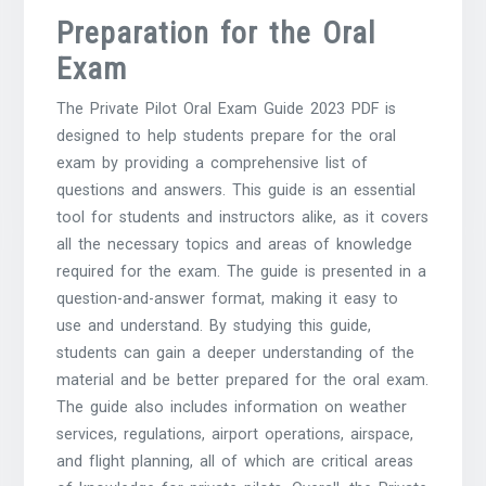
Preparation for the Oral
Exam
The Private Pilot Oral Exam Guide 2023 PDF is
designed to help students prepare for the oral
exam by providing a comprehensive list of
questions and answers. This guide is an essential
tool for students and instructors alike, as it covers
all the necessary topics and areas of knowledge
required for the exam. The guide is presented in a
question-and-answer format, making it easy to
use and understand. By studying this guide,
students can gain a deeper understanding of the
material and be better prepared for the oral exam.
The guide also includes information on weather
services, regulations, airport operations, airspace,
and flight planning, all of which are critical areas