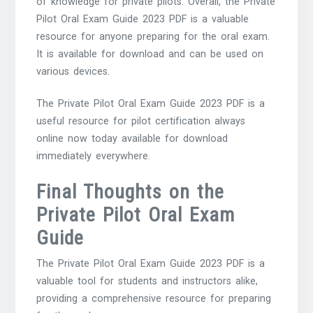
of knowledge for private pilots. Overall, the Private
Pilot Oral Exam Guide 2023 PDF is a valuable
resource for anyone preparing for the oral exam.
It is available for download and can be used on
various devices.
The Private Pilot Oral Exam Guide 2023 PDF is a
useful resource for pilot certification always
online now today available for download
immediately everywhere.
Final Thoughts on the
Private Pilot Oral Exam
Guide
The Private Pilot Oral Exam Guide 2023 PDF is a
valuable tool for students and instructors alike,
providing a comprehensive resource for preparing