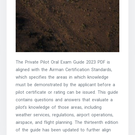
The Private Pilot Oral Exam Guide 2023 PDF is
aligned with the Airman Certification Standards,
which specifies the areas in which knowledge
must be demonstrated by the applicant before a
pilot certificate or rating can be issued. This guide
contains questions and answers that evaluate a
pilot’s knowledge of those areas, including
weather services, regulations, airport operations,
airspace, and flight planning. The thirteenth edition
of the guide has been updated to further align