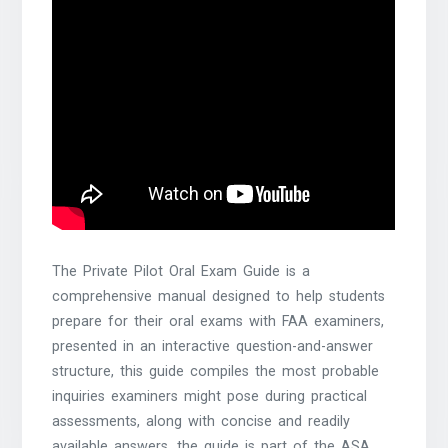
The Private Pilot Oral Exam Guide is a
comprehensive manual designed to help students
prepare for their oral exams with FAA examiners,
presented in an interactive question-and-answer
structure, this guide compiles the most probable
inquiries examiners might pose during practical
assessments, along with concise and readily
available answers, the guide is part of the ASA