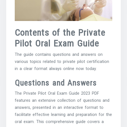
Contents of the Private
Pilot Oral Exam Guide
The guide contains questions and answers on
various topics related to private pilot certification
in a clear format always online now today.
Questions and Answers
The Private Pilot Oral Exam Guide 2023 PDF
features an extensive collection of questions and
answers, presented in an interactive format to
facilitate effective learning and preparation for the
oral exam. This comprehensive guide covers a