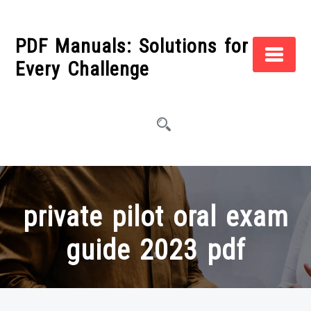
Skip
to
PDF Manuals: Solutions for
content
Every Challenge
private pilot oral exam
guide 2023 pdf