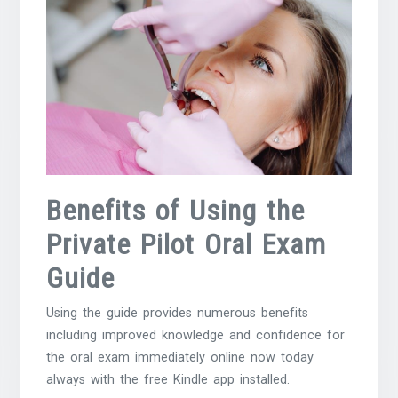
Benefits of Using the
Private Pilot Oral Exam
Guide
Using the guide provides numerous benefits
including improved knowledge and confidence for
the oral exam immediately online now today
always with the free Kindle app installed.