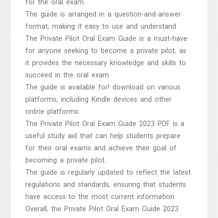
for the oral exam.
The guide is arranged in a question-and-answer
format, making it easy to use and understand.
The Private Pilot Oral Exam Guide is a must-have
for anyone seeking to become a private pilot, as
it provides the necessary knowledge and skills to
succeed in the oral exam.
The guide is available for! download on various
platforms, including Kindle devices and other
online platforms.
The Private Pilot Oral Exam Guide 2023 PDF is a
useful study aid that can help students prepare
for their oral exams and achieve their goal of
becoming a private pilot.
The guide is regularly updated to reflect the latest
regulations and standards, ensuring that students
have access to the most current information.
Overall, the Private Pilot Oral Exam Guide 2023