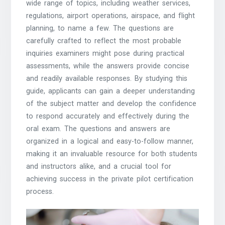
wide range of topics, including weather services,
regulations, airport operations, airspace, and flight
planning, to name a few. The questions are
carefully crafted to reflect the most probable
inquiries examiners might pose during practical
assessments, while the answers provide concise
and readily available responses. By studying this
guide, applicants can gain a deeper understanding
of the subject matter and develop the confidence
to respond accurately and effectively during the
oral exam. The questions and answers are
organized in a logical and easy-to-follow manner,
making it an invaluable resource for both students
and instructors alike, and a crucial tool for
achieving success in the private pilot certification
process.