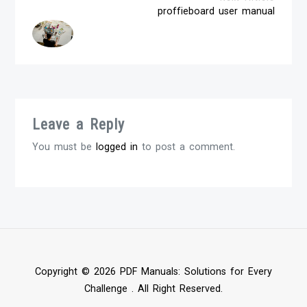
proffieboard user manual
Leave a Reply
You must be
logged in
to post a comment.
Copyright © 2026 PDF Manuals: Solutions for Every
Challenge . All Right Reserved.