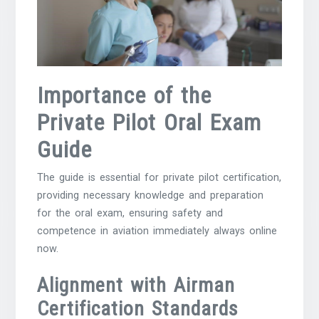
Importance of the
Private Pilot Oral Exam
Guide
The guide is essential for private pilot certification,
providing necessary knowledge and preparation
for the oral exam, ensuring safety and
competence in aviation immediately always online
now.
Alignment with Airman
Certification Standards