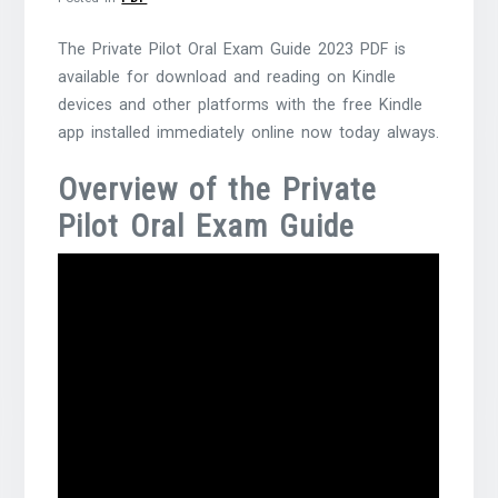
The Private Pilot Oral Exam Guide 2023 PDF is
available for download and reading on Kindle
devices and other platforms with the free Kindle
app installed immediately online now today always.
Overview of the Private
Pilot Oral Exam Guide