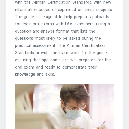
with the Airman Certification Standards, with new
information added or expanded on these subjects.
The guide is designed to help prepare applicants
for their oral exams with FAA examiners, using a
question-and-answer format that lists the
questions most likely to be asked during the
practical assessment. The Airman Certification
Standards provide the framework for the guide,
ensuring that applicants are well-prepared for the
oral exam and ready to demonstrate their
knowledge and skills.