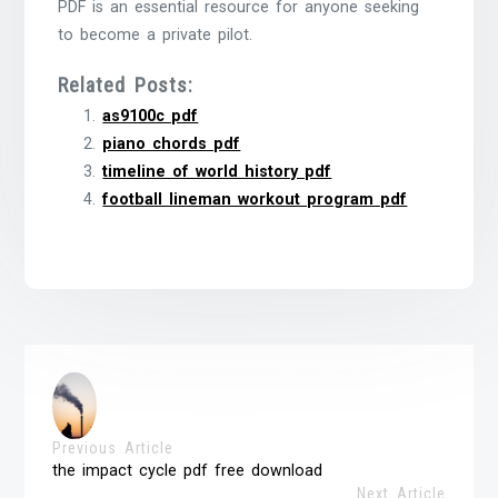
PDF is an essential resource for anyone seeking
to become a private pilot.
Related Posts:
as9100c pdf
piano chords pdf
timeline of world history pdf
football lineman workout program pdf
Previous Article
the impact cycle pdf free download
Next Article