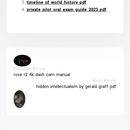
timeline of world history pdf
private pilot oral exam guide 2023 pdf
Previous Article
rove r2 4k dash cam manual
Next Article
hidden intellectualism by gerald graff pdf