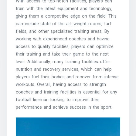
With access to top-notch facilities‚ players can
train with the latest equipment and technology‚
giving them a competitive edge on the field. This
can include state-of-the-art weight rooms‚ turf
fields‚ and other specialized training areas. By
working with experienced coaches and having
access to quality facilities‚ players can optimize
their training and take their game to the next
level. Additionally‚ many training facilities offer
nutrition and recovery services‚ which can help
players fuel their bodies and recover from intense
workouts. Overall‚ having access to strength
coaches and training facilities is essential for any
football lineman looking to improve their
performance and achieve success in the sport.