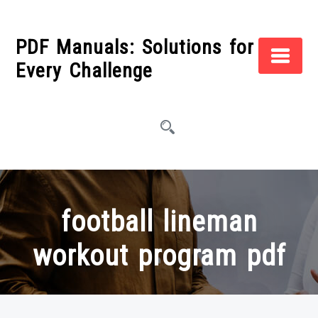
Skip
to
PDF Manuals: Solutions for
content
Every Challenge
football lineman
workout program pdf