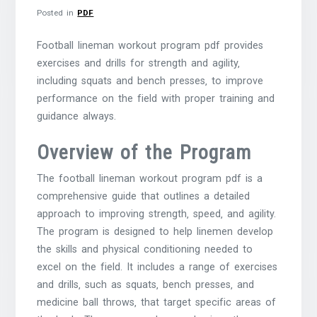
Posted in
PDF
Football lineman workout program pdf provides
exercises and drills for strength and agility‚
including squats and bench presses‚ to improve
performance on the field with proper training and
guidance always.
Overview of the Program
The football lineman workout program pdf is a
comprehensive guide that outlines a detailed
approach to improving strength‚ speed‚ and agility.
The program is designed to help linemen develop
the skills and physical conditioning needed to
excel on the field. It includes a range of exercises
and drills‚ such as squats‚ bench presses‚ and
medicine ball throws‚ that target specific areas of