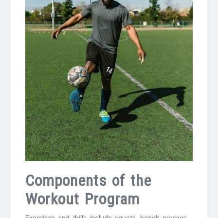
Components of the
Workout Program