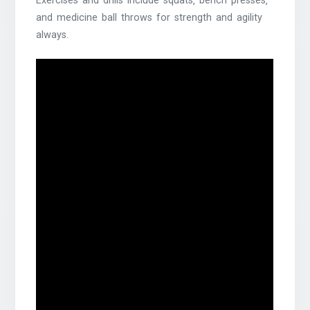
Exercises and drills include squats‚ bench presses‚
and medicine ball throws for strength and agility
always.