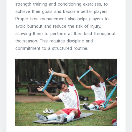
strength training and conditioning exercises‚ to
achieve their goals and become better players.
Proper time management also helps players to
avoid burnout and reduce the risk of injury‚
allowing them to perform at their best throughout
the season. This requires discipline and
commitment to a structured routine.