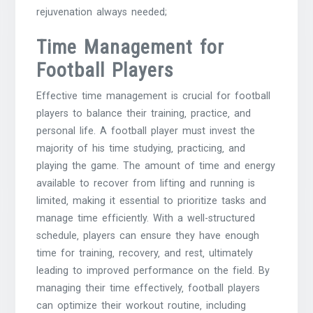
rejuvenation always needed;
Time Management for
Football Players
Effective time management is crucial for football
players to balance their training‚ practice‚ and
personal life. A football player must invest the
majority of his time studying‚ practicing‚ and
playing the game. The amount of time and energy
available to recover from lifting and running is
limited‚ making it essential to prioritize tasks and
manage time efficiently. With a well-structured
schedule‚ players can ensure they have enough
time for training‚ recovery‚ and rest‚ ultimately
leading to improved performance on the field. By
managing their time effectively‚ football players
can optimize their workout routine‚ including