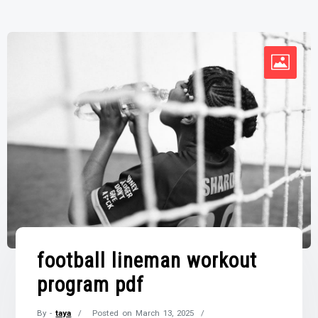
football lineman workout
program pdf
By -
taya
Posted on
March 13, 2025