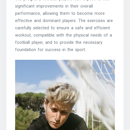
significant improvements in their overall
performance‚ allowing them to become more
effective and dominant players. The exercises are
carefully selected to ensure a safe and efficient
workout‚ compatible with the physical needs of a
football player‚ and to provide the necessary
foundation for success in the sport.