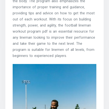
the body. The program also emphasizes the
importance of proper training and guidance‚
providing tips and advice on how to get the most
out of each workout. With its focus on building
strength‚ power‚ and agility‚ the football lineman
workout program pdf is an essential resource for
any lineman looking to improve their performance
and take their game to the next level. The
program is suitable for linemen of all levels‚ from
beginners to experienced players.