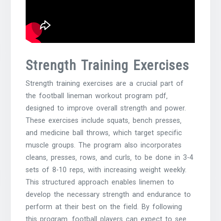
Strength Training Exercises
Strength training exercises are a crucial part of
the football lineman workout program pdf‚
designed to improve overall strength and power.
These exercises include squats‚ bench presses‚
and medicine ball throws‚ which target specific
muscle groups. The program also incorporates
cleans‚ presses‚ rows‚ and curls‚ to be done in 3-4
sets of 8-10 reps‚ with increasing weight weekly.
This structured approach enables linemen to
develop the necessary strength and endurance to
perform at their best on the field. By following
this program‚ football players can expect to see