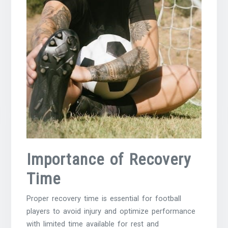
Importance of Recovery
Time
Proper recovery time is essential for football
players to avoid injury and optimize performance
with limited time available for rest and