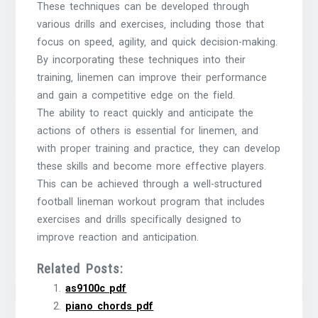
These techniques can be developed through
various drills and exercises‚ including those that
focus on speed‚ agility‚ and quick decision-making.
By incorporating these techniques into their
training‚ linemen can improve their performance
and gain a competitive edge on the field.
The ability to react quickly and anticipate the
actions of others is essential for linemen‚ and
with proper training and practice‚ they can develop
these skills and become more effective players.
This can be achieved through a well-structured
football lineman workout program that includes
exercises and drills specifically designed to
improve reaction and anticipation.
Related Posts:
as9100c pdf
piano chords pdf