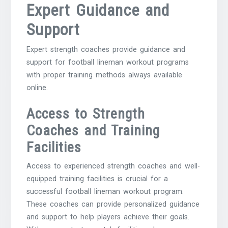
Expert Guidance and
Support
Expert strength coaches provide guidance and
support for football lineman workout programs
with proper training methods always available
online.
Access to Strength
Coaches and Training
Facilities
Access to experienced strength coaches and well-
equipped training facilities is crucial for a
successful football lineman workout program.
These coaches can provide personalized guidance
and support to help players achieve their goals.