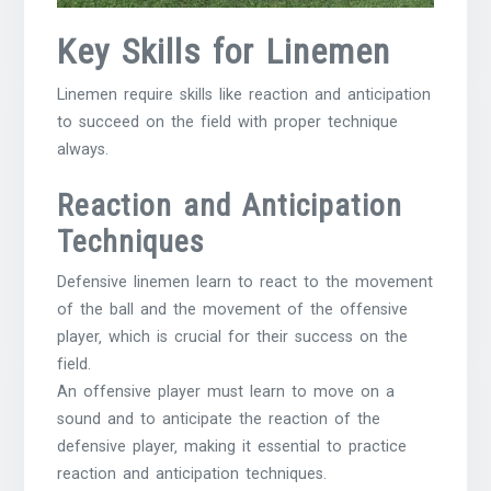
Key Skills for Linemen
Linemen require skills like reaction and anticipation
to succeed on the field with proper technique
always.
Reaction and Anticipation
Techniques
Defensive linemen learn to react to the movement
of the ball and the movement of the offensive
player‚ which is crucial for their success on the
field.
An offensive player must learn to move on a
sound and to anticipate the reaction of the
defensive player‚ making it essential to practice
reaction and anticipation techniques.