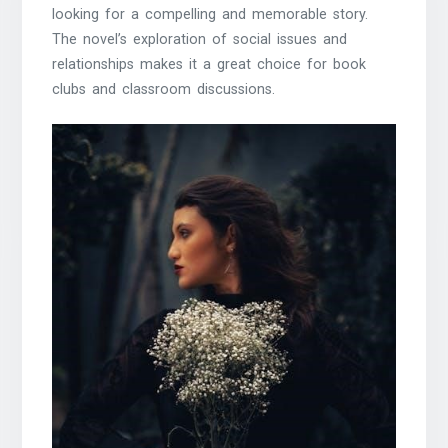
looking for a compelling and memorable story.
The novel’s exploration of social issues and
relationships makes it a great choice for book
clubs and classroom discussions.