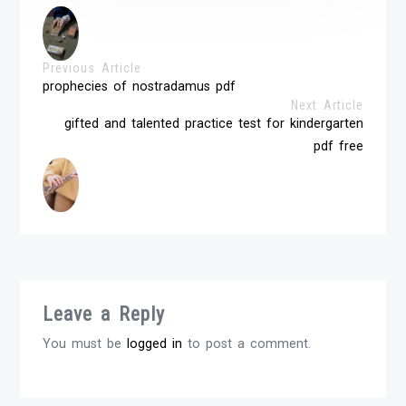
Previous Article
prophecies of nostradamus pdf
Next Article
gifted and talented practice test for kindergarten
pdf free
Leave a Reply
You must be
logged in
to post a comment.