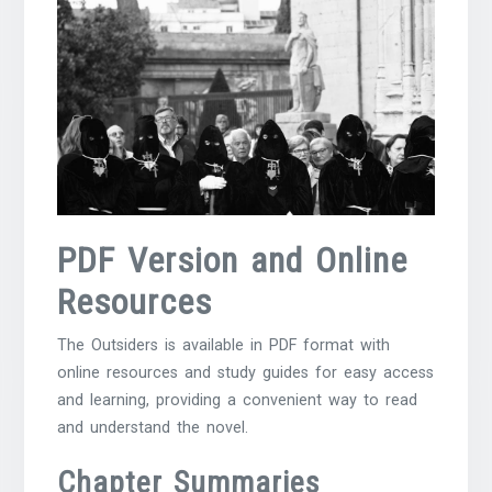
PDF Version and Online
Resources
The Outsiders is available in PDF format with
online resources and
study guides
for easy access
and learning, providing a convenient way to read
and understand the novel.
Chapter Summaries