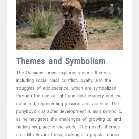
Themes and Symbolism
The Outsiders novel explores various themes,
including social class conflict, loyalty, and the
struggles of adolescence, which are symbolized
through the use of light and dark imagery and the
color red
, representing passion and violence. The
ponyboy’s
character development is also symbolic,
as he navigates the challenges of growing up and
finding his place in the world. The novel’s themes
are still relevant today, making it a popular choice