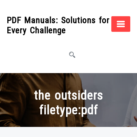
Skip
to
PDF Manuals: Solutions for
content
Every Challenge
the outsiders
filetype:pdf