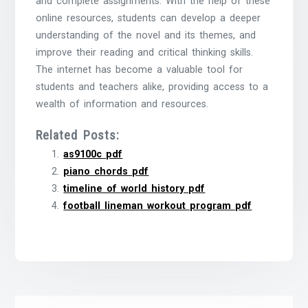
and complete assignments. With the help of these
online resources, students can develop a deeper
understanding of the novel and its themes, and
improve their reading and critical thinking skills.
The internet has become a valuable tool for
students and teachers alike, providing access to a
wealth of information and resources.
Related Posts:
as9100c pdf
piano chords pdf
timeline of world history pdf
football lineman workout program pdf