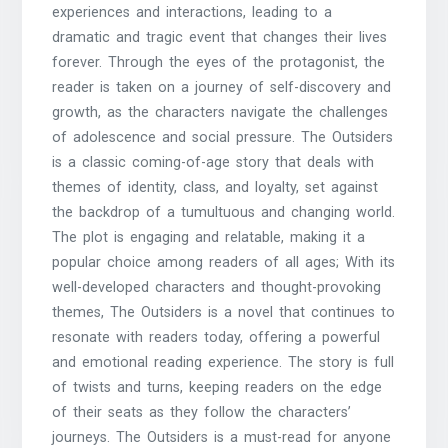
experiences and interactions, leading to a
dramatic and tragic event that changes their lives
forever. Through the eyes of the protagonist, the
reader is taken on a journey of self-discovery and
growth, as the characters navigate the challenges
of adolescence and social pressure. The Outsiders
is a classic coming-of-age story that deals with
themes of identity, class, and loyalty, set against
the backdrop of a tumultuous and changing world.
The plot is engaging and relatable, making it a
popular choice among readers of all ages; With its
well-developed characters and thought-provoking
themes, The Outsiders is a novel that continues to
resonate with readers today, offering a powerful
and emotional reading experience. The story is full
of twists and turns, keeping readers on the edge
of their seats as they follow the characters’
journeys. The Outsiders is a must-read for anyone