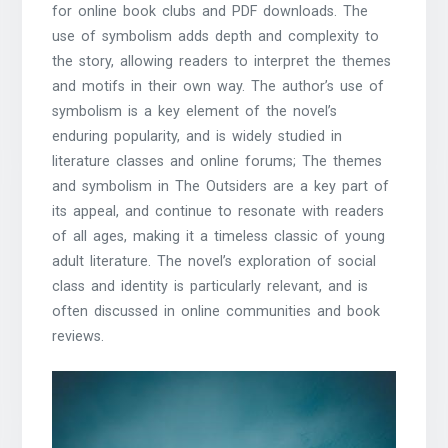
for
online book clubs
and PDF downloads. The
use of symbolism adds depth and complexity to
the story, allowing readers to interpret the themes
and motifs in their own way. The
author’s use of
symbolism
is a key element of the novel’s
enduring popularity, and is widely studied in
literature classes and
online forums
; The themes
and symbolism in The Outsiders are a key part of
its appeal, and continue to resonate with readers
of all ages, making it a timeless classic of young
adult literature. The novel’s exploration of social
class and identity is particularly relevant, and is
often discussed in
online communities
and book
reviews.