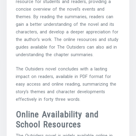
resource for students and readers, providing a
concise overview of the novel’s events and
themes. By reading the summaries, readers can
gain a better understanding of the novel and its
characters, and develop a deeper appreciation for
the author’s work. The online resources and study
guides available for The Outsiders can also aid in
understanding the chapter summaries.
The Outsiders novel concludes with a lasting
impact on readers, available in
PDF format
for
easy access and online reading, summarizing the
story’s themes and character developments
effectively in forty three words.
Online Availability and
School Resources
The Outsiders novel is widely available online in