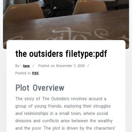
the outsiders filetype:pdf
By -
taya
Posted on
November 7, 2024
Posted in
PDF
Plot Overview
The story of The Outsiders revolves around a
group of young friends, exploring their struggles
and relationships in a small town, where social
divisions and conflicts arise between the wealthy
and the poor. The plot is driven by the characters’