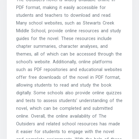
PDF format, making it easily accessible for
students and teachers to download and read.
Many school websites, such as Stewarts Creek
Middle School, provide online resources and study
guides for the novel. These resources include
chapter summaries, character analyses, and
themes, all of which can be accessed through the
school’s website. Additionally, online platforms
such as PDF repositories and educational websites
offer free downloads of the novel in PDF format,
allowing students to read and study the book
digitally. Some schools also provide online quizzes
and tests to assess students’ understanding of the
novel, which can be completed and submitted
online. Overall, the online availability of The
Outsiders and related school resources has made
it easier for students to engage with the novel