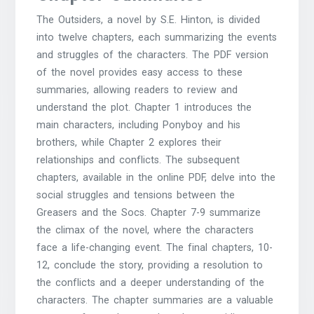
The Outsiders, a novel by S.E. Hinton, is divided
into twelve chapters, each summarizing the events
and struggles of the characters. The PDF version
of the novel provides easy access to these
summaries, allowing readers to review and
understand the plot. Chapter 1 introduces the
main characters, including Ponyboy and his
brothers, while Chapter 2 explores their
relationships and conflicts. The subsequent
chapters, available in the
online PDF
, delve into the
social struggles and tensions between the
Greasers and the Socs. Chapter 7-9 summarize
the climax of the novel, where the characters
face a life-changing event. The final chapters, 10-
12, conclude the story, providing a resolution to
the conflicts and a deeper understanding of the
characters. The chapter summaries are a valuable