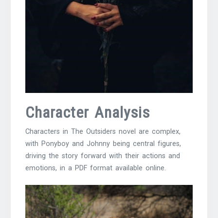
Character Analysis
Characters in The Outsiders novel are complex,
with Ponyboy and
Johnny
being central figures,
driving the story forward with their actions and
emotions, in a
PDF
format available online.