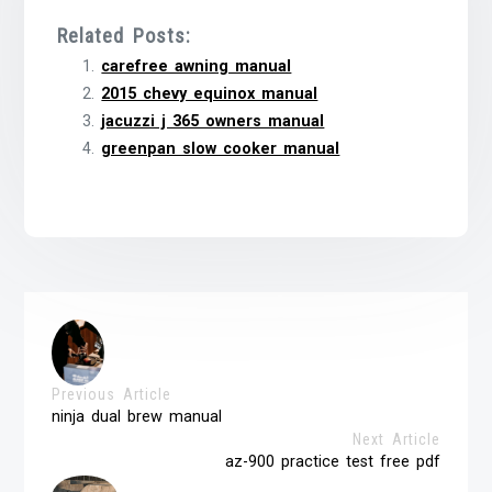
Related Posts:
carefree awning manual
2015 chevy equinox manual
jacuzzi j 365 owners manual
greenpan slow cooker manual
Previous Article
ninja dual brew manual
Next Article
az-900 practice test free pdf