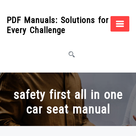
Skip
to
PDF Manuals: Solutions for
content
Every Challenge
safety first all in one
car seat manual