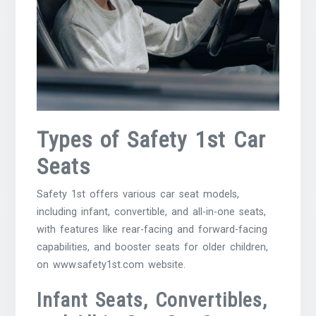
Types of Safety 1st Car
Seats
Safety 1st offers various car seat models,
including infant, convertible, and all-in-one seats,
with features like rear-facing and forward-facing
capabilities, and booster seats for older children,
on www.safety1st.com website.
Infant Seats, Convertibles,