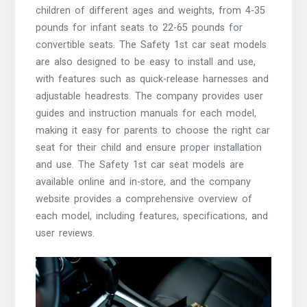
children of different ages and weights, from 4-35
pounds for infant seats to 22-65 pounds for
convertible seats. The Safety 1st car seat models
are also designed to be easy to install and use,
with features such as quick-release harnesses and
adjustable headrests. The company provides user
guides and instruction manuals for each model,
making it easy for parents to choose the right car
seat for their child and ensure proper installation
and use. The Safety 1st car seat models are
available online and in-store, and the company
website provides a comprehensive overview of
each model, including features, specifications, and
user reviews.