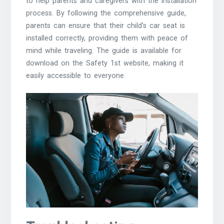
to help parents and caregivers with the installation
process. By following the comprehensive guide,
parents can ensure that their child’s car seat is
installed correctly, providing them with peace of
mind while traveling. The guide is available for
download on the Safety 1st website, making it
easily accessible to everyone.