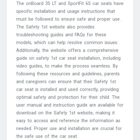
The onBoard 35 LT and SportFit 65 car seats have
specific installation and usage instructions that
must be followed to ensure safe and proper use.
The Safety 1st website also provides
troubleshooting guides and FAQs for these
models, which can help resolve common issues.
Additionally, the website offers a comprehensive
guide on safety 1st car seat installation, including
video guides, to make the process seamless. By
following these resources and guidelines, parents
and caregivers can ensure that their Safety 1st
car seat is installed and used correctly, providing
optimal safety and protection for their child. The
user manual and instruction guide are available for
download on the Safety 1st website, making it
easy to access and reference the information as
needed. Proper use and installation are crucial for
the safe use of the car seat.