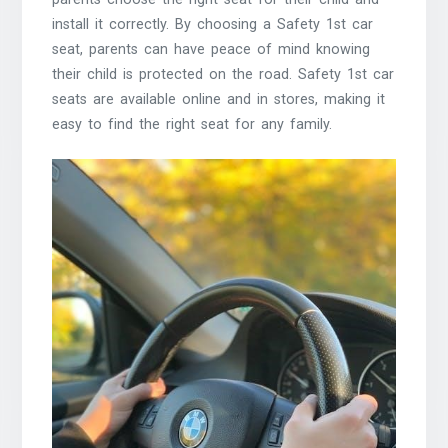
install it correctly. By choosing a Safety 1st car
seat, parents can have peace of mind knowing
their child is protected on the road. Safety 1st car
seats are available online and in stores, making it
easy to find the right seat for any family.