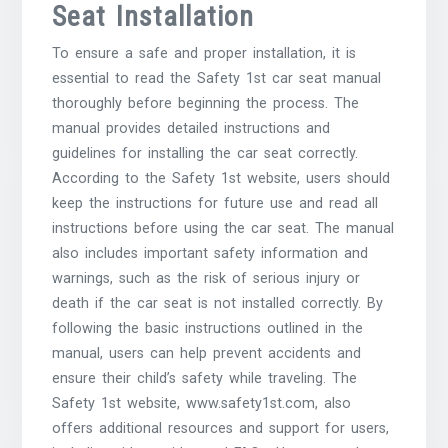
Seat Installation
To ensure a safe and proper installation, it is
essential to read the Safety 1st car seat manual
thoroughly before beginning the process. The
manual provides detailed instructions and
guidelines for installing the car seat correctly.
According to the Safety 1st website, users should
keep the instructions for future use and read all
instructions before using the car seat. The manual
also includes important safety information and
warnings, such as the risk of serious injury or
death if the car seat is not installed correctly. By
following the basic instructions outlined in the
manual, users can help prevent accidents and
ensure their child’s safety while traveling. The
Safety 1st website, www.safety1st.com, also
offers additional resources and support for users,