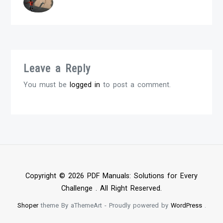
Leave a Reply
You must be
logged in
to post a comment.
Copyright © 2026 PDF Manuals: Solutions for Every
Challenge . All Right Reserved.
Shoper
theme By aThemeArt - Proudly powered by
WordPress
.