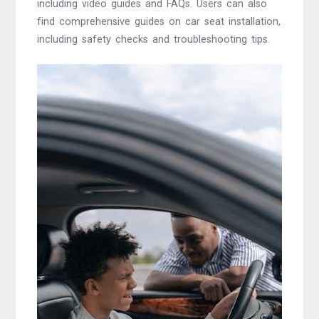
including video guides and FAQs. Users can also
find comprehensive guides on car seat installation,
including safety checks and troubleshooting tips.