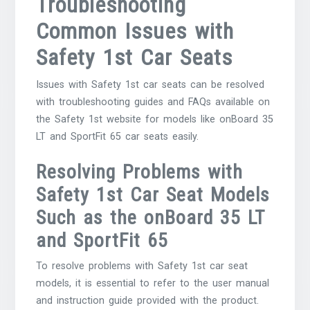
Troubleshooting
Common Issues with
Safety 1st Car Seats
Issues with Safety 1st car seats can be resolved
with troubleshooting guides and FAQs available on
the Safety 1st website for models like onBoard 35
LT and SportFit 65 car seats easily.
Resolving Problems with
Safety 1st Car Seat Models
Such as the onBoard 35 LT
and SportFit 65
To resolve problems with Safety 1st car seat
models, it is essential to refer to the user manual
and instruction guide provided with the product.