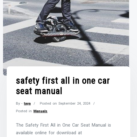
safety first all in one car
seat manual
By -
taya
Posted on
September 24, 2024
Posted in
Manuals
The Safety First All in One Car Seat Manual is
available online for download at