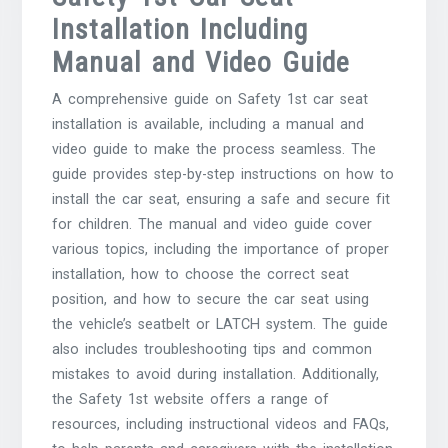
Installation Including
Manual and Video Guide
A comprehensive guide on Safety 1st car seat
installation is available, including a manual and
video guide to make the process seamless. The
guide provides step-by-step instructions on how to
install the car seat, ensuring a safe and secure fit
for children. The manual and video guide cover
various topics, including the importance of proper
installation, how to choose the correct seat
position, and how to secure the car seat using
the vehicle’s seatbelt or LATCH system. The guide
also includes troubleshooting tips and common
mistakes to avoid during installation. Additionally,
the Safety 1st website offers a range of
resources, including instructional videos and FAQs,