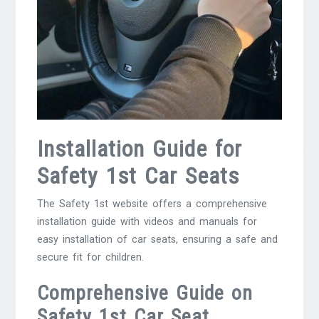
Installation Guide for
Safety 1st Car Seats
The Safety 1st website offers a comprehensive
installation guide with videos and manuals for
easy installation of car seats, ensuring a safe and
secure fit for children.
Comprehensive Guide on
Safety 1st Car Seat