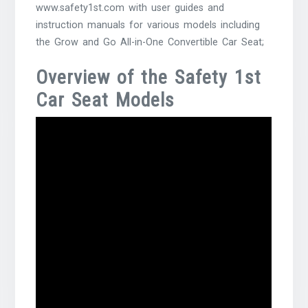
www.safety1st.com with user guides and
instruction manuals for various models including
the Grow and Go All-in-One Convertible Car Seat;
Overview of the Safety 1st
Car Seat Models