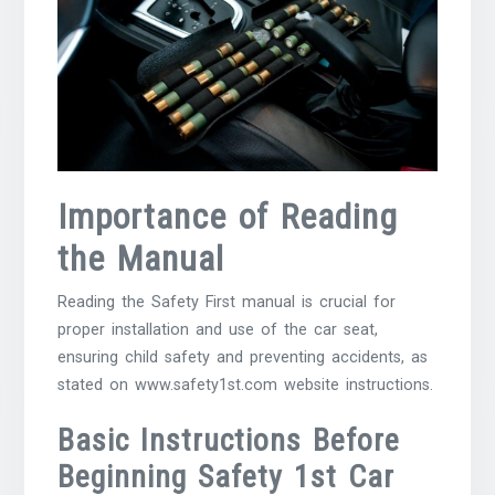
Importance of Reading
the Manual
Reading the Safety First manual is crucial for
proper installation and use of the car seat,
ensuring child safety and preventing accidents, as
stated on www.safety1st.com website instructions.
Basic Instructions Before
Beginning Safety 1st Car