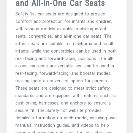
and All-in-One Car Seats
Safety 1st car seats are designed to provide
comfort and protection for infants and children,
with various models available, including infant
seats, convertibles, and all-in-one car seats. The
infant seats are suitable for newborns and small
infants, while the convertibles can be used in both
rear-facing and forward-facing positions. The all-
in-one car seats are versatile and can be used in
rear-facing, forward-facing, and booster modes,
making them a convenient option for parents.
These seats are designed to meet strict safety
standards and are equipped with features such as
cushioning, harnesses, and anchors to ensure a
secure fit. The Safety 1st website provides
detailed information on each model, including user
manuals, instruction guides, and videos to help
parents choose the right seat for their child and