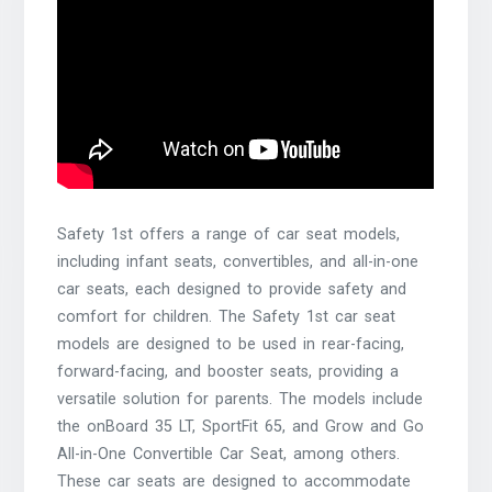
Safety 1st offers a range of car seat models,
including infant seats, convertibles, and all-in-one
car seats, each designed to provide safety and
comfort for children. The Safety 1st car seat
models are designed to be used in rear-facing,
forward-facing, and booster seats, providing a
versatile solution for parents. The models include
the onBoard 35 LT, SportFit 65, and Grow and Go
All-in-One Convertible Car Seat, among others.
These car seats are designed to accommodate