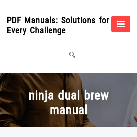
Skip
to
PDF Manuals: Solutions for
content
Every Challenge
ninja dual brew
manual