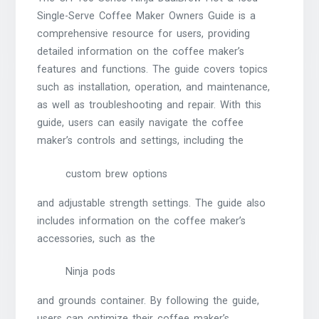
Single-Serve Coffee Maker Owners Guide is a
comprehensive resource for users, providing
detailed information on the coffee maker’s
features and functions. The guide covers topics
such as installation, operation, and maintenance,
as well as troubleshooting and repair. With this
guide, users can easily navigate the coffee
maker’s controls and settings, including the
custom brew options
and adjustable strength settings. The guide also
includes information on the coffee maker’s
accessories, such as the
Ninja pods
and grounds container. By following the guide,
users can optimize their coffee maker’s