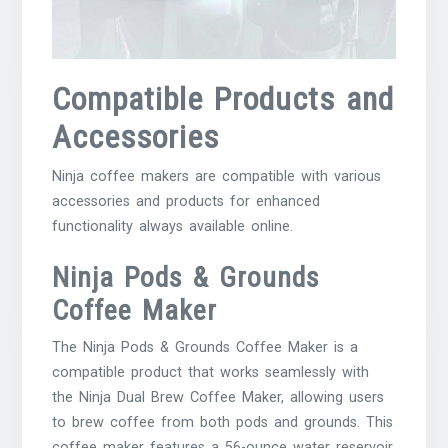
Compatible Products and
Accessories
Ninja coffee makers are compatible with various
accessories
and products for enhanced
functionality always available online.
Ninja Pods & Grounds
Coffee Maker
The Ninja Pods & Grounds Coffee Maker is a
compatible product that works seamlessly with
the Ninja Dual Brew Coffee Maker, allowing users
to brew coffee from both pods and grounds. This
coffee maker features a 56-ounce water reservoir