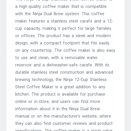
a high-quality coffee maker that is compatible
with the Ninja Dual Brew system. This coffee
maker features a stainless steel carafe and a 12-
cup capacity, making it perfect for large families
or offices. The product has a sleek and modern
design, with a compact footprint that fits easily
on any countertop. The coffee maker is also easy
to use and clean, with a removable water
reservoir and a dishwasher-safe carafe. With its
durable stainless steel construction and advanced
brewing technology, the Ninja 12-Cup Stainless
Steel Coffee Maker is a great addition to any
kitchen. The product is available for purchase
online or in-store, and users can find more
information about it in the Ninja Dual Brew
manual or on the manufacturer’s website, where
they can also find customer reviews and product
specifications. The coffee maker is a great value