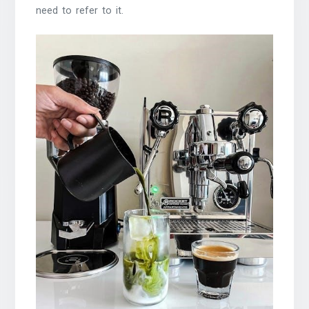
need to refer to it.