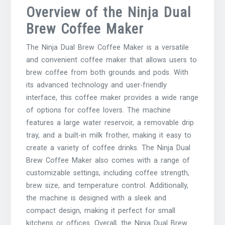
Overview of the Ninja Dual
Brew Coffee Maker
The Ninja Dual Brew Coffee Maker is a versatile
and convenient coffee maker that allows users to
brew coffee from both grounds and pods. With
its advanced technology and user-friendly
interface, this coffee maker provides a wide range
of options for coffee lovers. The machine
features a large water reservoir, a removable drip
tray, and a built-in milk frother, making it easy to
create a variety of coffee drinks. The Ninja Dual
Brew Coffee Maker also comes with a range of
customizable settings, including coffee strength,
brew size, and temperature control. Additionally,
the machine is designed with a sleek and
compact design, making it perfect for small
kitchens or offices. Overall, the Ninja Dual Brew