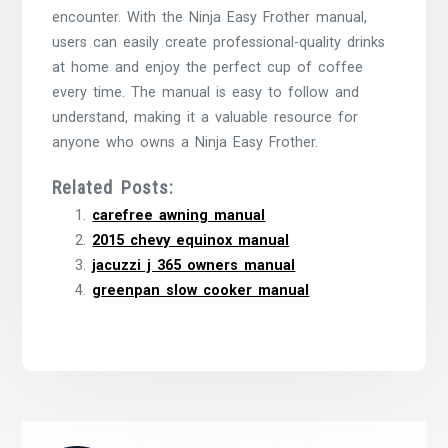
encounter. With the Ninja Easy Frother manual,
users can easily create professional-quality drinks
at home and enjoy the perfect cup of coffee
every time. The manual is easy to follow and
understand, making it a valuable resource for
anyone who owns a Ninja Easy Frother.
Related Posts:
carefree awning manual
2015 chevy equinox manual
jacuzzi j 365 owners manual
greenpan slow cooker manual