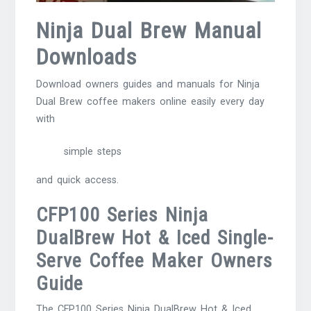
Ninja Dual Brew Manual
Downloads
Download owners guides and manuals for Ninja
Dual Brew coffee makers online easily every day
with
simple steps
and quick access.
CFP100 Series Ninja
DualBrew Hot & Iced Single-
Serve Coffee Maker Owners
Guide
The CFP100 Series Ninja DualBrew Hot & Iced