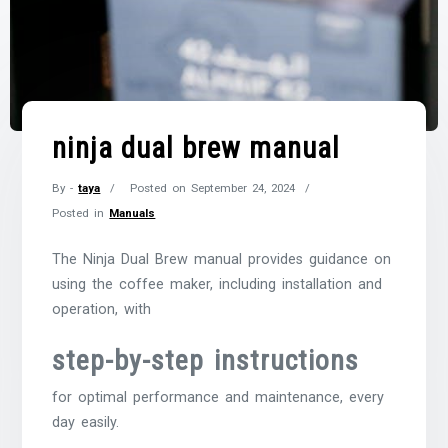
ninja dual brew manual
By -
taya
Posted on
September 24, 2024
Posted in
Manuals
The Ninja Dual Brew manual provides guidance on
using the coffee maker, including installation and
operation, with
step-by-step instructions
for optimal performance and maintenance, every
day easily.