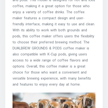
and pods. This model is designed for hot and iced
coffee, making it a great option for those who
enjoy a variety of coffee drinks. The coffee
maker features a compact design and user-
friendly interface, making it easy to use and clean.
With its ability to work with both grounds and
pods, this coffee maker offers users the flexibility
to choose their preferred brewing method. The
DUALBREW GROUNDS & PODS coffee maker is
also compatible with K-Cup pods, giving users
access to a wide range of coffee flavors and
options. Overall, this coffee maker is a great
choice for those who want a convenient and
versatile brewing experience, with many benefits
and features to enjoy every day at home.