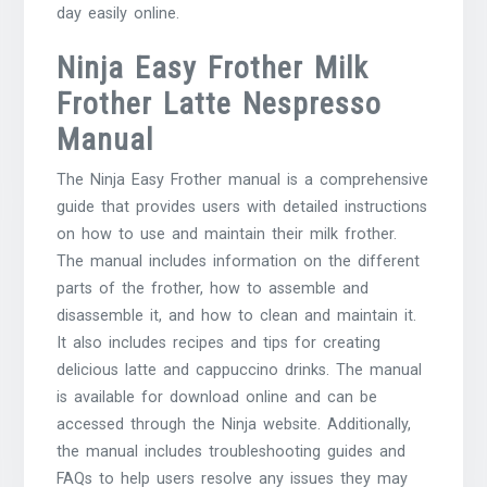
day easily online.
Ninja Easy Frother Milk
Frother Latte Nespresso
Manual
The Ninja Easy Frother manual is a comprehensive
guide that provides users with detailed instructions
on how to use and maintain their milk frother.
The manual includes information on the different
parts of the frother, how to assemble and
disassemble it, and how to clean and maintain it.
It also includes recipes and tips for creating
delicious latte and cappuccino drinks. The manual
is available for download online and can be
accessed through the Ninja website. Additionally,
the manual includes troubleshooting guides and
FAQs to help users resolve any issues they may