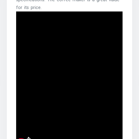
for its price.