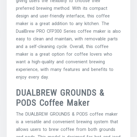
giving users the flexibility to choose their
preferred brewing method. With its compact
design and user-friendly interface, this coffee
maker is a great addition to any kitchen. The
DualBrew PRO CFP300 Series coffee maker is also
easy to clean and maintain, with removable parts
and a self-cleaning cycle. Overall, this coffee
maker is a great option for coffee lovers who
want a high-quality and convenient brewing
experience, with many features and benefits to
enjoy every day.
DUALBREW GROUNDS &
PODS Coffee Maker
The DUALBREW GROUNDS & PODS coffee maker
is a versatile and convenient brewing system that
allows users to brew coffee from both grounds