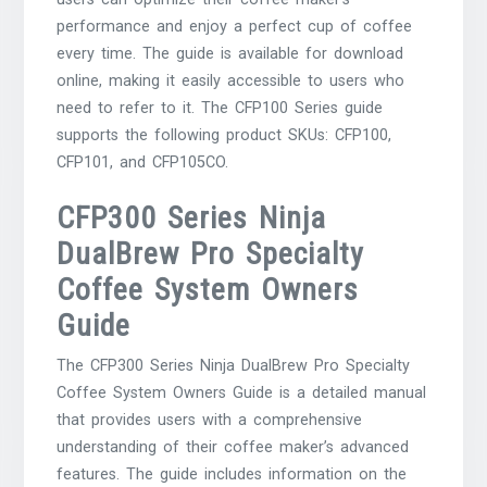
performance and enjoy a perfect cup of coffee
every time. The guide is available for download
online, making it easily accessible to users who
need to refer to it. The CFP100 Series guide
supports the following product SKUs: CFP100,
CFP101, and CFP105CO.
CFP300 Series Ninja
DualBrew Pro Specialty
Coffee System Owners
Guide
The CFP300 Series Ninja DualBrew Pro Specialty
Coffee System Owners Guide is a detailed manual
that provides users with a comprehensive
understanding of their coffee maker’s advanced
features. The guide includes information on the