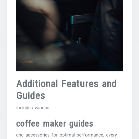
Additional Features and
Guides
Includes various
coffee maker guides
and accessories for optimal performance, every