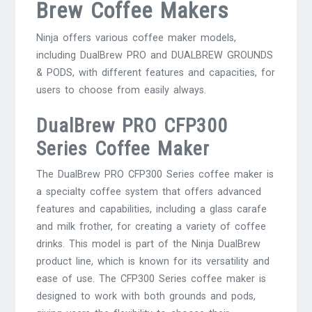
Brew Coffee Makers
Ninja offers various coffee maker models,
including DualBrew PRO and DUALBREW GROUNDS
& PODS, with different features and capacities, for
users to choose from easily always.
DualBrew PRO CFP300
Series Coffee Maker
The DualBrew PRO CFP300 Series coffee maker is
a specialty coffee system that offers advanced
features and capabilities, including a glass carafe
and milk frother, for creating a variety of coffee
drinks. This model is part of the Ninja DualBrew
product line, which is known for its versatility and
ease of use. The CFP300 Series coffee maker is
designed to work with both grounds and pods,