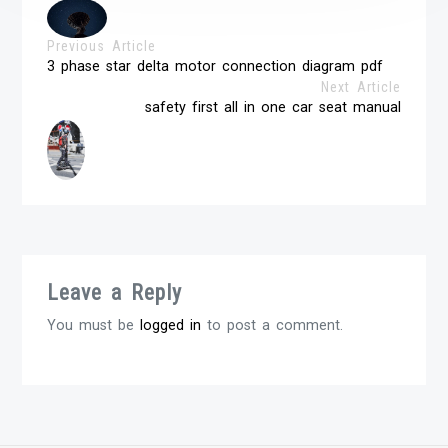
Previous Article
3 phase star delta motor connection diagram pdf
Next Article
safety first all in one car seat manual
Leave a Reply
You must be
logged in
to post a comment.