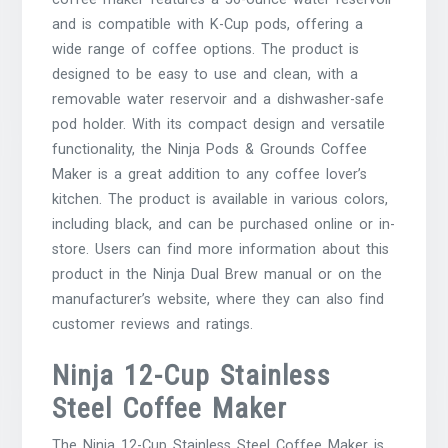
and is compatible with K-Cup pods, offering a
wide range of coffee options. The product is
designed to be easy to use and clean, with a
removable water reservoir and a dishwasher-safe
pod holder. With its compact design and versatile
functionality, the Ninja Pods & Grounds Coffee
Maker is a great addition to any coffee lover’s
kitchen. The product is available in various colors,
including black, and can be purchased online or in-
store. Users can find more information about this
product in the Ninja Dual Brew manual or on the
manufacturer’s website, where they can also find
customer reviews and ratings.
Ninja 12-Cup Stainless
Steel Coffee Maker
The Ninja 12-Cup Stainless Steel Coffee Maker is