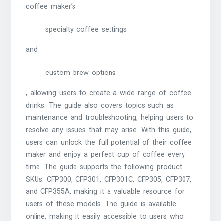
coffee maker’s
specialty coffee settings
and
custom brew options
, allowing users to create a wide range of coffee
drinks. The guide also covers topics such as
maintenance and troubleshooting, helping users to
resolve any issues that may arise. With this guide,
users can unlock the full potential of their coffee
maker and enjoy a perfect cup of coffee every
time. The guide supports the following product
SKUs: CFP300, CFP301, CFP301C, CFP305, CFP307,
and CFP355A, making it a valuable resource for
users of these models. The guide is available
online, making it easily accessible to users who