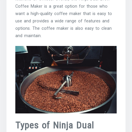
Coffee Maker is a great option for those who
want a high-quality coffee maker that is easy to
use and provides a wide range of features and
options. The coffee maker is also easy to clean
and maintain.
Types of Ninja Dual