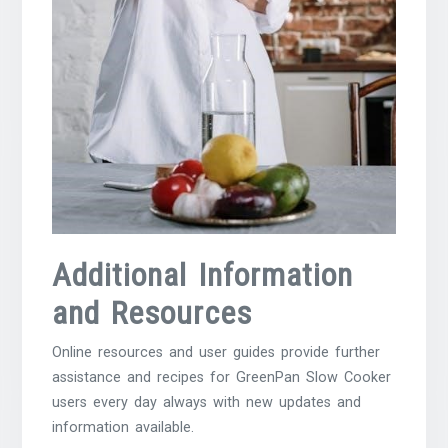
Additional Information
and Resources
Online resources and user guides provide further
assistance and recipes for GreenPan Slow Cooker
users every day always with new updates and
information available.