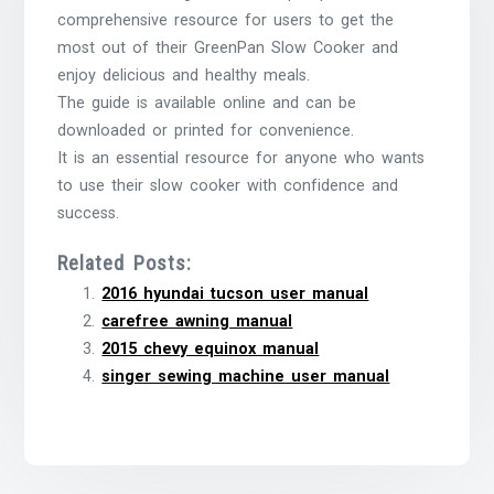
comprehensive resource for users to get the
most out of their GreenPan Slow Cooker and
enjoy delicious and healthy meals.
The guide is available online and can be
downloaded or printed for convenience.
It is an essential resource for anyone who wants
to use their slow cooker with confidence and
success.
Related Posts:
2016 hyundai tucson user manual
carefree awning manual
2015 chevy equinox manual
singer sewing machine user manual