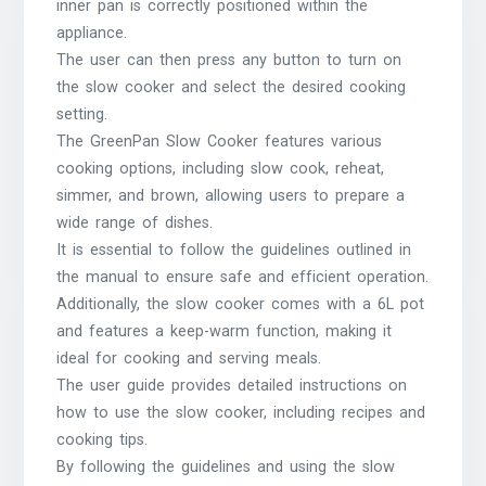
inner pan is correctly positioned within the
appliance.
The user can then press any button to turn on
the slow cooker and select the desired cooking
setting.
The GreenPan Slow Cooker features various
cooking options, including slow cook, reheat,
simmer, and brown, allowing users to prepare a
wide range of dishes.
It is essential to follow the guidelines outlined in
the manual to ensure safe and efficient operation.
Additionally, the slow cooker comes with a 6L pot
and features a keep-warm function, making it
ideal for cooking and serving meals.
The user guide provides detailed instructions on
how to use the slow cooker, including recipes and
cooking tips.
By following the guidelines and using the slow