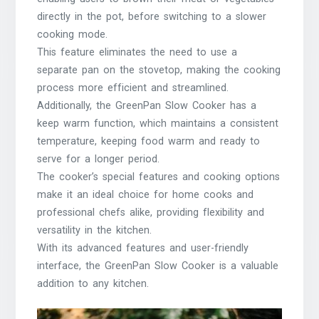
directly in the pot, before switching to a slower
cooking mode.
This feature eliminates the need to use a
separate pan on the stovetop, making the cooking
process more efficient and streamlined.
Additionally, the GreenPan Slow Cooker has a
keep warm function, which maintains a consistent
temperature, keeping food warm and ready to
serve for a longer period.
The cooker’s special features and cooking options
make it an ideal choice for home cooks and
professional chefs alike, providing flexibility and
versatility in the kitchen.
With its advanced features and user-friendly
interface, the GreenPan Slow Cooker is a valuable
addition to any kitchen.