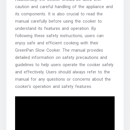
caution and careful handling of the appliance and
its components. It is also crucial to read the
manual carefully before using the cooker to
understand its features and operation. By
following these safety instructions, users can
enjoy safe and efficient cooking with their
GreenPan Slow Cooker. The manual provides
detailed information on safety precautions and
guidelines to help users operate the cooker safely
and effectively. Users should always refer to the
manual for any questions or concerns about the
cooker’s operation and safety features.