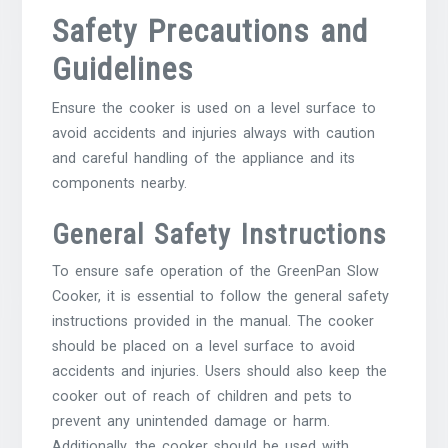
Safety Precautions and
Guidelines
Ensure the cooker is used on a level surface to
avoid accidents and injuries always with caution
and careful handling of the appliance and its
components nearby.
General Safety Instructions
To ensure safe operation of the GreenPan Slow
Cooker, it is essential to follow the general safety
instructions provided in the manual. The cooker
should be placed on a level surface to avoid
accidents and injuries. Users should also keep the
cooker out of reach of children and pets to
prevent any unintended damage or harm.
Additionally, the cooker should be used with