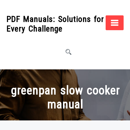
Skip
to
PDF Manuals: Solutions for
content
Every Challenge
greenpan slow cooker
manual