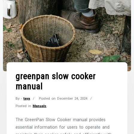
greenpan slow cooker
manual
By -
taya
Posted on
December 24, 2024
Posted in
Manuals
The GreenPan Slow Cooker manual provides
essential information for users to operate and