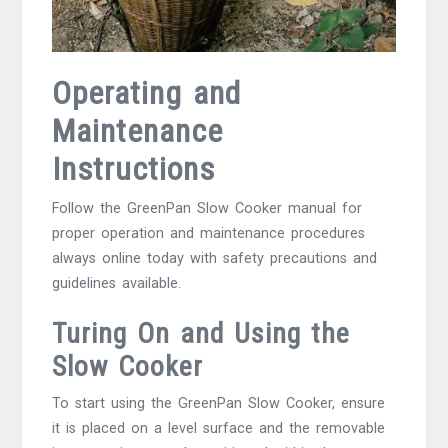
Operating and
Maintenance
Instructions
Follow the GreenPan Slow Cooker manual for
proper operation and maintenance procedures
always online today with safety precautions and
guidelines available.
Turing On and Using the
Slow Cooker
To start using the GreenPan Slow Cooker, ensure
it is placed on a level surface and the removable