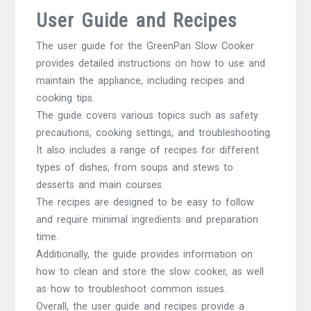
User Guide and Recipes
The user guide for the GreenPan Slow Cooker
provides detailed instructions on how to use and
maintain the appliance, including recipes and
cooking tips.
The guide covers various topics such as safety
precautions, cooking settings, and troubleshooting.
It also includes a range of recipes for different
types of dishes, from soups and stews to
desserts and main courses.
The recipes are designed to be easy to follow
and require minimal ingredients and preparation
time.
Additionally, the guide provides information on
how to clean and store the slow cooker, as well
as how to troubleshoot common issues.
Overall, the user guide and recipes provide a