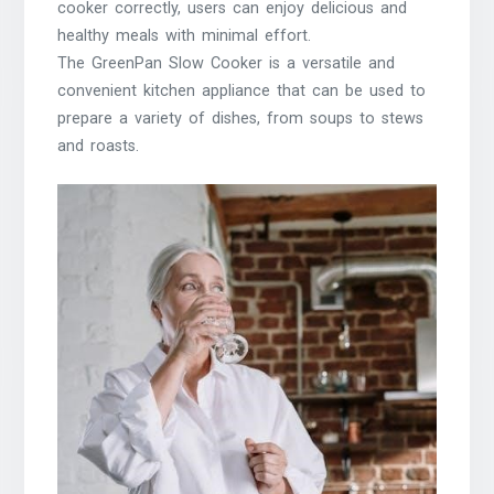
cooker correctly, users can enjoy delicious and
healthy meals with minimal effort.
The GreenPan Slow Cooker is a versatile and
convenient kitchen appliance that can be used to
prepare a variety of dishes, from soups to stews
and roasts.