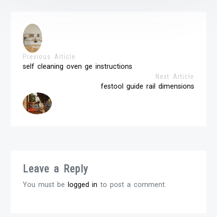
Previous Article
self cleaning oven ge instructions
Next Article
festool guide rail dimensions
Leave a Reply
You must be
logged in
to post a comment.