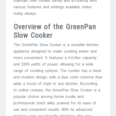
maintain their cooker safely and efficiently with
various features and settings available online
today always.
Overview of the GreenPan
Slow Cooker
The GreenPan Slow Cooker is a versatile kitchen
appliance designed to make cooking easier and
more convenient; It features a 5.6-liter capacity
and 2200 watts of power, allowing for a wide
range of cooking options. The cooker has a sleek
and modern design, with a blue color scheme that
adds a touch of style to any kitchen. According
to online reviews, the GreenPan Slow Cooker is a
popular choice among home cooks and
professional chefs alike, praised for its ease of
use and consistent results. With its advanced