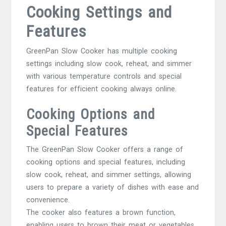
Cooking Settings and
Features
GreenPan Slow Cooker has multiple cooking
settings including slow cook, reheat, and simmer
with various temperature controls and special
features for efficient cooking always online.
Cooking Options and
Special Features
The GreenPan Slow Cooker offers a range of
cooking options and special features, including
slow cook, reheat, and simmer settings, allowing
users to prepare a variety of dishes with ease and
convenience.
The cooker also features a brown function,
enabling users to brown their meat or vegetables