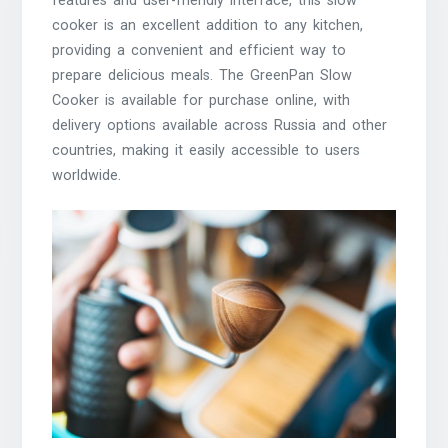
features and user-friendly interface, this slow
cooker is an excellent addition to any kitchen,
providing a convenient and efficient way to
prepare delicious meals. The GreenPan Slow
Cooker is available for purchase online, with
delivery options available across Russia and other
countries, making it easily accessible to users
worldwide.