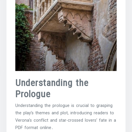
Understanding the
Prologue
Understanding the prologue is crucial to grasping
the play’s themes and plot, introducing readers to
Verona’s conflict and star-crossed lovers’ fate in a
PDF format online․