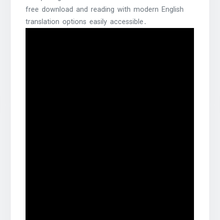
free download and reading with modern English
translation options easily accessible․