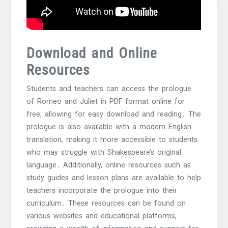
Download and Online
Resources
Students and teachers can access the prologue
of Romeo and Juliet in PDF format online for
free, allowing for easy download and reading․ The
prologue is also available with a modern English
translation, making it more accessible to students
who may struggle with Shakespeare’s original
language․ Additionally, online resources such as
study guides and lesson plans are available to help
teachers incorporate the prologue into their
curriculum․ These resources can be found on
various websites and educational platforms,