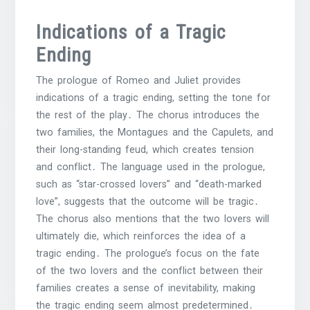
Indications of a Tragic
Ending
The prologue of Romeo and Juliet provides
indications of a tragic ending, setting the tone for
the rest of the play․ The chorus introduces the
two families, the Montagues and the Capulets, and
their long-standing feud, which creates tension
and conflict․ The language used in the prologue,
such as “star-crossed lovers” and “death-marked
love”, suggests that the outcome will be tragic․
The chorus also mentions that the two lovers will
ultimately die, which reinforces the idea of a
tragic ending․ The prologue’s focus on the fate
of the two lovers and the conflict between their
families creates a sense of inevitability, making
the tragic ending seem almost predetermined․