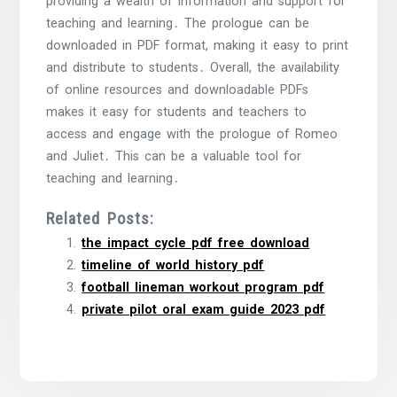
providing a wealth of information and support for
teaching and learning․ The prologue can be
downloaded in PDF format, making it easy to print
and distribute to students․ Overall, the availability
of online resources and downloadable PDFs
makes it easy for students and teachers to
access and engage with the prologue of Romeo
and Juliet․ This can be a valuable tool for
teaching and learning․
Related Posts:
the impact cycle pdf free download
timeline of world history pdf
football lineman workout program pdf
private pilot oral exam guide 2023 pdf