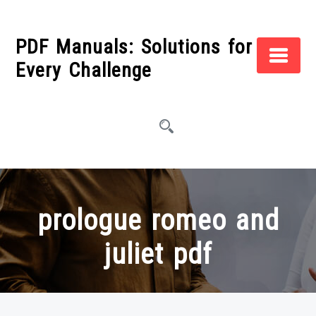
Skip
to
PDF Manuals: Solutions for
content
Every Challenge
prologue romeo and
juliet pdf