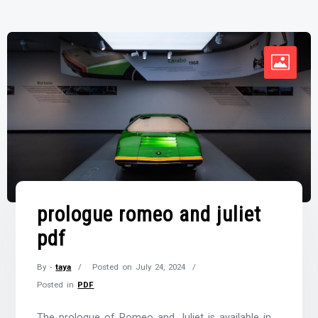
prologue romeo and juliet
pdf
By -
taya
Posted on
July 24, 2024
Posted in
PDF
The prologue of Romeo and Juliet is available in