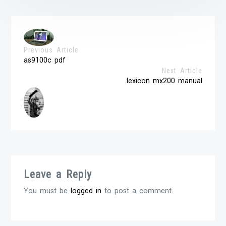
Previous Article
as9100c pdf
Next Article
lexicon mx200 manual
Leave a Reply
You must be
logged in
to post a comment.