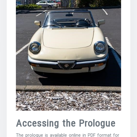
Accessing the Prologue
The prologue is available online in PDF format for