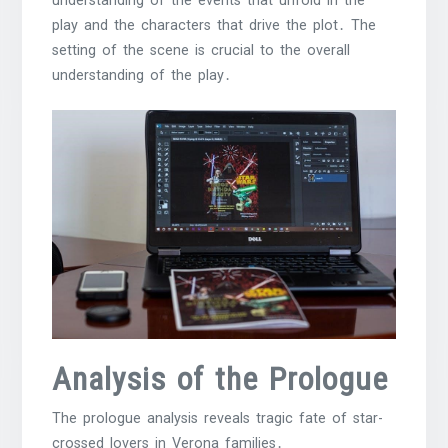
understanding of the events that unfold in the
play and the characters that drive the plot․ The
setting of the scene is crucial to the overall
understanding of the play․
Analysis of the Prologue
The prologue analysis reveals tragic fate of star-
crossed lovers in Verona families․