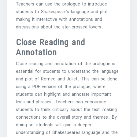
Teachers can use the prologue to introduce
students to Shakespeare’s language and plot,
making it interactive with annotations and
discussions about the star-crossed lovers․
Close Reading and
Annotation
Close reading and annotation of the prologue is
essential for students to understand the language
and plot of Romeo and Juliet․ This can be done
using a PDF version of the prologue, where
students can highlight and annotate important
lines and phrases․ Teachers can encourage
students to think critically about the text, making
connections to the overall story and themes․ By
doing so, students will gain a deeper
understanding of Shakespeare’s language and the