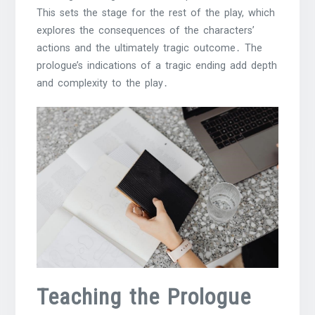
This sets the stage for the rest of the play, which
explores the consequences of the characters’
actions and the ultimately tragic outcome․ The
prologue’s indications of a tragic ending add depth
and complexity to the play․
Teaching the Prologue