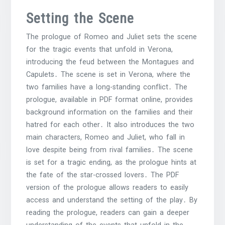
Setting the Scene
The prologue of Romeo and Juliet sets the scene
for the tragic events that unfold in Verona,
introducing the feud between the Montagues and
Capulets․ The scene is set in Verona, where the
two families have a long-standing conflict․ The
prologue, available in PDF format online, provides
background information on the families and their
hatred for each other․ It also introduces the two
main characters, Romeo and Juliet, who fall in
love despite being from rival families․ The scene
is set for a tragic ending, as the prologue hints at
the fate of the star-crossed lovers․ The PDF
version of the prologue allows readers to easily
access and understand the setting of the play․ By
reading the prologue, readers can gain a deeper