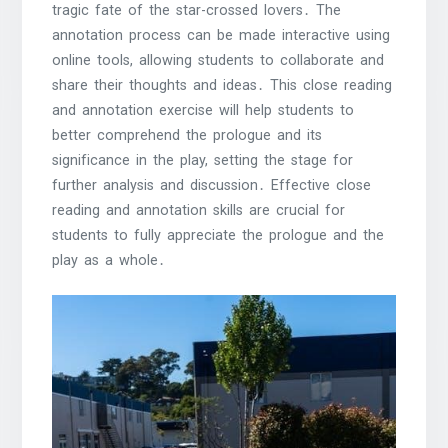
tragic fate of the star-crossed lovers․ The
annotation process can be made interactive using
online tools, allowing students to collaborate and
share their thoughts and ideas․ This close reading
and annotation exercise will help students to
better comprehend the prologue and its
significance in the play, setting the stage for
further analysis and discussion․ Effective close
reading and annotation skills are crucial for
students to fully appreciate the prologue and the
play as a whole․