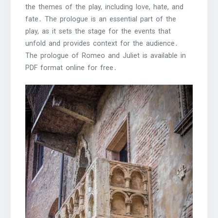
the themes of the play, including love, hate, and
fate․ The prologue is an essential part of the
play, as it sets the stage for the events that
unfold and provides context for the audience․
The prologue of Romeo and Juliet is available in
PDF format online for free․