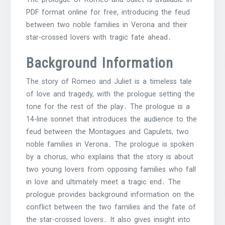
PDF format online for free, introducing the feud
between two noble families in Verona and their
star-crossed lovers with tragic fate ahead․
Background Information
The story of Romeo and Juliet is a timeless tale
of love and tragedy, with the prologue setting the
tone for the rest of the play․ The prologue is a
14-line sonnet that introduces the audience to the
feud between the Montagues and Capulets, two
noble families in Verona․ The prologue is spoken
by a chorus, who explains that the story is about
two young lovers from opposing families who fall
in love and ultimately meet a tragic end․ The
prologue provides background information on the
conflict between the two families and the fate of
the star-crossed lovers․ It also gives insight into