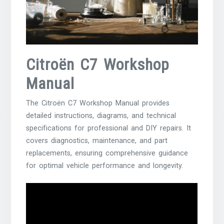
Citroën C7 Workshop
Manual
The Citroën C7 Workshop Manual provides
detailed instructions, diagrams, and technical
specifications for professional and DIY repairs. It
covers diagnostics, maintenance, and part
replacements, ensuring comprehensive guidance
for optimal vehicle performance and longevity.