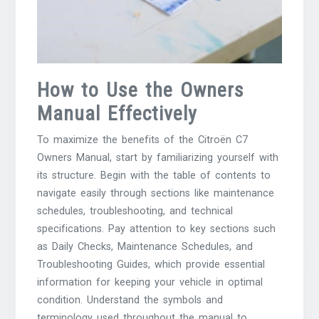
How to Use the Owners
Manual Effectively
To maximize the benefits of the Citroën C7
Owners Manual, start by familiarizing yourself with
its structure. Begin with the table of contents to
navigate easily through sections like maintenance
schedules, troubleshooting, and technical
specifications. Pay attention to key sections such
as Daily Checks, Maintenance Schedules, and
Troubleshooting Guides, which provide essential
information for keeping your vehicle in optimal
condition. Understand the symbols and
terminology used throughout the manual to