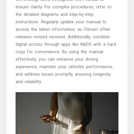
ensure clarity. For complex procedures, refer to
the detailed diagrams and step-by-step
instructions. Regularly update your manual to
access the latest information, as Citroën often
releases revised versions. Additionally, combine
digital access through apps like MyDS with a hard
copy for convenience. By using the manual
effectively, you can enhance your driving
experience, maintain your vehicle’s performance,
and address issues promptly, ensuring longevity
and reliability.