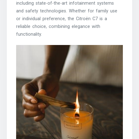
including state-of-the-art infotainment systems
and safety technologies. Whether for family use
or individual preference, the Citroën C7 is a
reliable choice, combining elegance with
functionality.