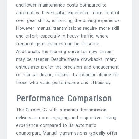
and lower maintenance costs compared to
automatics. Drivers also experience more control
over gear shifts, enhancing the driving experience.
However, manual transmissions require more skill
and effort, especially in heavy traffic, where
frequent gear changes can be tiresome.
Additionally, the learning curve for new drivers
may be steeper. Despite these drawbacks, many
enthusiasts prefer the precision and engagement
of manual driving, making it a popular choice for
those who value performance and efficiency.
Performance Comparison
The Citroën C7 with a manual transmission
delivers a more engaging and responsive driving
experience compared to its automatic
counterpart. Manual transmissions typically offer