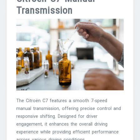
Transmission
The Citroën C7 features a smooth 7-speed
manual transmission, offering precise control and
responsive shifting. Designed for driver
engagement, it enhances the overall driving
experience while providing efficient performance
across various driving conditions.