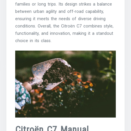
families or long trips. Its design strikes a balance
between urban agility and off-road capability,
ensuring it meets the needs of diverse driving
conditions. Overall, the Citroën C7 combines style,
functionality, and innovation, making it a standout
choice in its class.
Citroën C7 Manual