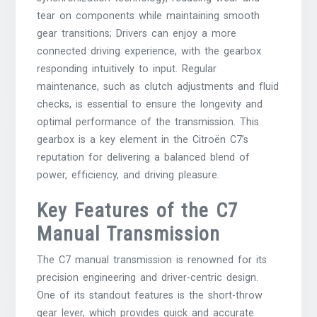
tear on components while maintaining smooth
gear transitions; Drivers can enjoy a more
connected driving experience, with the gearbox
responding intuitively to input. Regular
maintenance, such as clutch adjustments and fluid
checks, is essential to ensure the longevity and
optimal performance of the transmission. This
gearbox is a key element in the Citroën C7’s
reputation for delivering a balanced blend of
power, efficiency, and driving pleasure.
Key Features of the C7
Manual Transmission
The C7 manual transmission is renowned for its
precision engineering and driver-centric design.
One of its standout features is the short-throw
gear lever, which provides quick and accurate