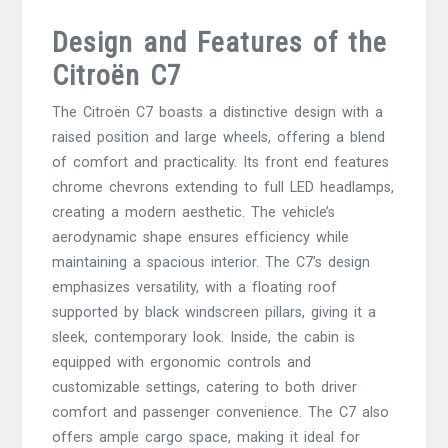
Design and Features of the
Citroën C7
The Citroën C7 boasts a distinctive design with a
raised position and large wheels, offering a blend
of comfort and practicality. Its front end features
chrome chevrons extending to full LED headlamps,
creating a modern aesthetic. The vehicle’s
aerodynamic shape ensures efficiency while
maintaining a spacious interior. The C7’s design
emphasizes versatility, with a floating roof
supported by black windscreen pillars, giving it a
sleek, contemporary look. Inside, the cabin is
equipped with ergonomic controls and
customizable settings, catering to both driver
comfort and passenger convenience. The C7 also
offers ample cargo space, making it ideal for