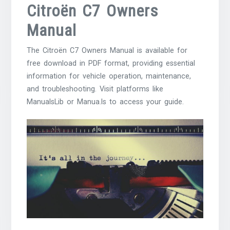
Citroën C7 Owners
Manual
The Citroën C7 Owners Manual is available for
free download in PDF format, providing essential
information for vehicle operation, maintenance,
and troubleshooting. Visit platforms like
ManualsLib or Manua.ls to access your guide.