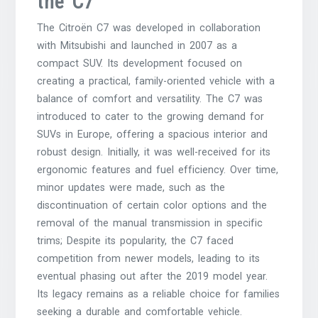
the C7
The Citroën C7 was developed in collaboration
with Mitsubishi and launched in 2007 as a
compact SUV. Its development focused on
creating a practical, family-oriented vehicle with a
balance of comfort and versatility. The C7 was
introduced to cater to the growing demand for
SUVs in Europe, offering a spacious interior and
robust design. Initially, it was well-received for its
ergonomic features and fuel efficiency. Over time,
minor updates were made, such as the
discontinuation of certain color options and the
removal of the manual transmission in specific
trims; Despite its popularity, the C7 faced
competition from newer models, leading to its
eventual phasing out after the 2019 model year.
Its legacy remains as a reliable choice for families
seeking a durable and comfortable vehicle.