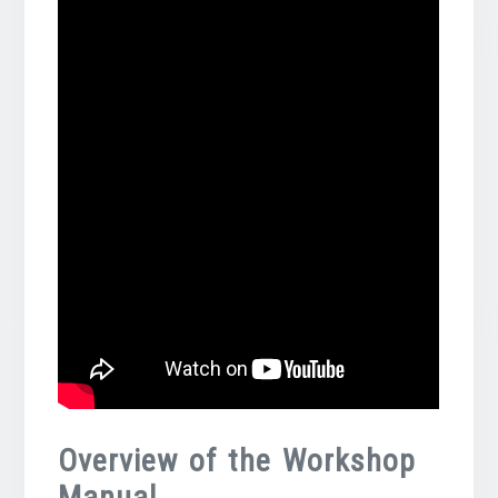
Overview of the Workshop
Manual