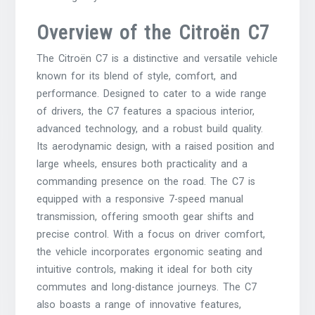
Overview of the Citroën C7
The Citroën C7 is a distinctive and versatile vehicle
known for its blend of style, comfort, and
performance. Designed to cater to a wide range
of drivers, the C7 features a spacious interior,
advanced technology, and a robust build quality.
Its aerodynamic design, with a raised position and
large wheels, ensures both practicality and a
commanding presence on the road. The C7 is
equipped with a responsive 7-speed manual
transmission, offering smooth gear shifts and
precise control. With a focus on driver comfort,
the vehicle incorporates ergonomic seating and
intuitive controls, making it ideal for both city
commutes and long-distance journeys. The C7
also boasts a range of innovative features,