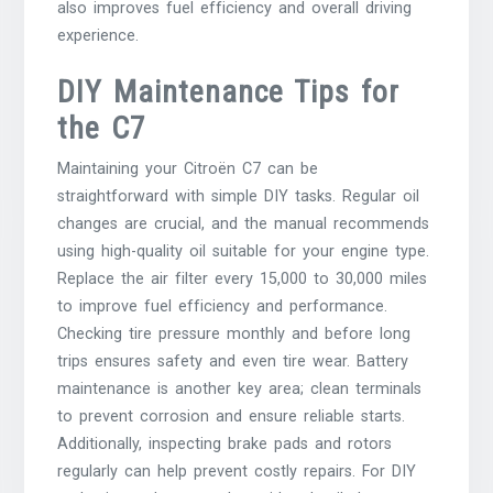
also improves fuel efficiency and overall driving
experience.
DIY Maintenance Tips for
the C7
Maintaining your Citroën C7 can be
straightforward with simple DIY tasks. Regular oil
changes are crucial, and the manual recommends
using high-quality oil suitable for your engine type.
Replace the air filter every 15,000 to 30,000 miles
to improve fuel efficiency and performance.
Checking tire pressure monthly and before long
trips ensures safety and even tire wear. Battery
maintenance is another key area; clean terminals
to prevent corrosion and ensure reliable starts.
Additionally, inspecting brake pads and rotors
regularly can help prevent costly repairs. For DIY