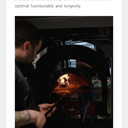
optimal functionality and longevity.