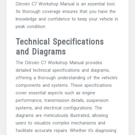
Citroën C7 Workshop Manual is an essential tool.
Its thorough coverage ensures that you have the
knowledge and confidence to keep your vehicle in
peak condition.
Technical Specifications
and Diagrams
The Citroën C7 Workshop Manual provides
detailed technical specifications and diagrams,
offering a thorough understanding of the vehicle’s
components and systems. These specifications
cover essential aspects such as engine
performance, transmission details, suspension
systems, and electrical configurations. The
diagrams are meticulously illustrated, allowing
users to visualize complex mechanisms and
facilitate accurate repairs. Whether it’s diagnosing