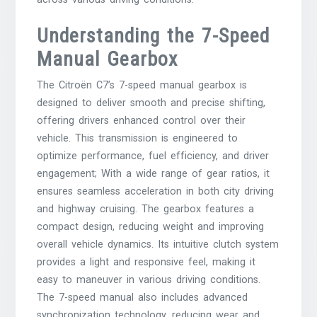
Understanding the 7-Speed
Manual Gearbox
The Citroën C7’s 7-speed manual gearbox is
designed to deliver smooth and precise shifting,
offering drivers enhanced control over their
vehicle. This transmission is engineered to
optimize performance, fuel efficiency, and driver
engagement; With a wide range of gear ratios, it
ensures seamless acceleration in both city driving
and highway cruising. The gearbox features a
compact design, reducing weight and improving
overall vehicle dynamics. Its intuitive clutch system
provides a light and responsive feel, making it
easy to maneuver in various driving conditions.
The 7-speed manual also includes advanced
synchronization technology, reducing wear and