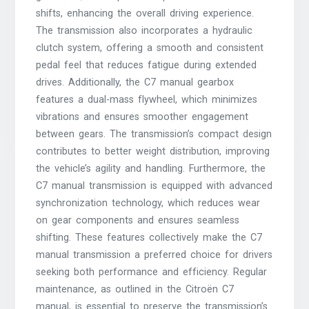
shifts, enhancing the overall driving experience.
The transmission also incorporates a hydraulic
clutch system, offering a smooth and consistent
pedal feel that reduces fatigue during extended
drives. Additionally, the C7 manual gearbox
features a dual-mass flywheel, which minimizes
vibrations and ensures smoother engagement
between gears. The transmission’s compact design
contributes to better weight distribution, improving
the vehicle’s agility and handling. Furthermore, the
C7 manual transmission is equipped with advanced
synchronization technology, which reduces wear
on gear components and ensures seamless
shifting. These features collectively make the C7
manual transmission a preferred choice for drivers
seeking both performance and efficiency. Regular
maintenance, as outlined in the Citroën C7
manual, is essential to preserve the transmission’s