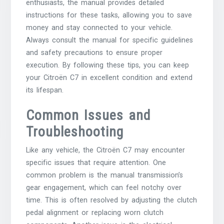
enthusiasts, the manual provides detailed
instructions for these tasks, allowing you to save
money and stay connected to your vehicle.
Always consult the manual for specific guidelines
and safety precautions to ensure proper
execution. By following these tips, you can keep
your Citroën C7 in excellent condition and extend
its lifespan.
Common Issues and
Troubleshooting
Like any vehicle, the Citroën C7 may encounter
specific issues that require attention. One
common problem is the manual transmission’s
gear engagement, which can feel notchy over
time. This is often resolved by adjusting the clutch
pedal alignment or replacing worn clutch