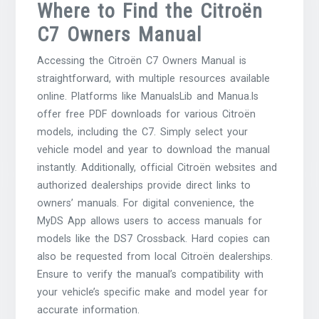
Where to Find the Citroën
C7 Owners Manual
Accessing the Citroën C7 Owners Manual is
straightforward, with multiple resources available
online. Platforms like ManualsLib and Manua.ls
offer free PDF downloads for various Citroën
models, including the C7. Simply select your
vehicle model and year to download the manual
instantly. Additionally, official Citroën websites and
authorized dealerships provide direct links to
owners’ manuals. For digital convenience, the
MyDS App allows users to access manuals for
models like the DS7 Crossback. Hard copies can
also be requested from local Citroën dealerships.
Ensure to verify the manual’s compatibility with
your vehicle’s specific make and model year for
accurate information.