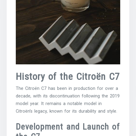
History of the Citroën C7
The Citroën C7 has been in production for over a
decade, with its discontinuation following the 2019
model year. It remains a notable model in
Citroën’s legacy, known for its durability and style.
Development and Launch of