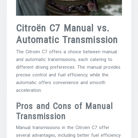
Citroën C7 Manual vs.
Automatic Transmission
The Citroën C7 offers a choice between manual
and automatic transmissions, each catering to
different driving preferences. The manual provides
precise control and fuel efficiency, while the
automatic offers convenience and smooth
acceleration.
Pros and Cons of Manual
Transmission
Manual transmissions in the Citroën C7 offer
several advantages, including better fuel efficiency