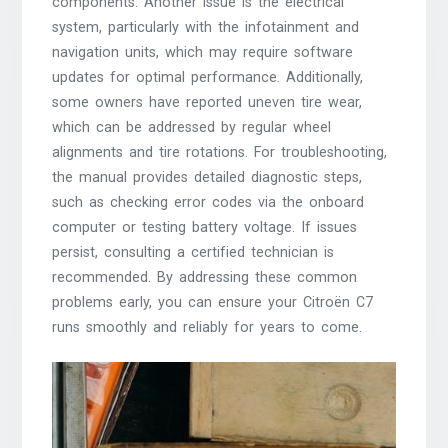
components. Another issue is the electrical
system, particularly with the infotainment and
navigation units, which may require software
updates for optimal performance. Additionally,
some owners have reported uneven tire wear,
which can be addressed by regular wheel
alignments and tire rotations. For troubleshooting,
the manual provides detailed diagnostic steps,
such as checking error codes via the onboard
computer or testing battery voltage. If issues
persist, consulting a certified technician is
recommended. By addressing these common
problems early, you can ensure your Citroën C7
runs smoothly and reliably for years to come.