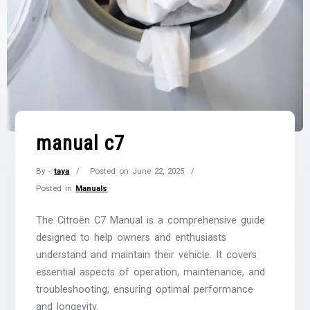
manual c7
By -
taya
Posted on
June 22, 2025
Posted in
Manuals
The Citroën C7 Manual is a comprehensive guide
designed to help owners and enthusiasts
understand and maintain their vehicle. It covers
essential aspects of operation, maintenance, and
troubleshooting, ensuring optimal performance
and longevity.