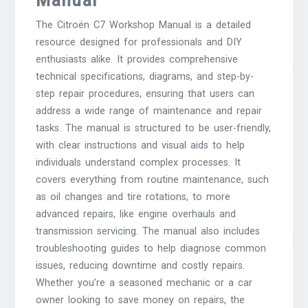
The Citroën C7 Workshop Manual is a detailed
resource designed for professionals and DIY
enthusiasts alike. It provides comprehensive
technical specifications, diagrams, and step-by-
step repair procedures, ensuring that users can
address a wide range of maintenance and repair
tasks. The manual is structured to be user-friendly,
with clear instructions and visual aids to help
individuals understand complex processes. It
covers everything from routine maintenance, such
as oil changes and tire rotations, to more
advanced repairs, like engine overhauls and
transmission servicing. The manual also includes
troubleshooting guides to help diagnose common
issues, reducing downtime and costly repairs.
Whether you’re a seasoned mechanic or a car
owner looking to save money on repairs, the