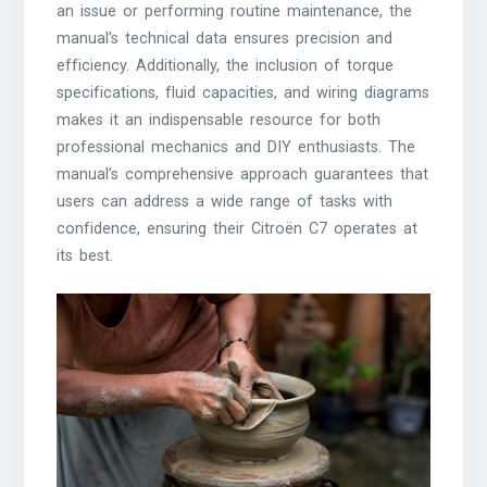
an issue or performing routine maintenance, the
manual’s technical data ensures precision and
efficiency. Additionally, the inclusion of torque
specifications, fluid capacities, and wiring diagrams
makes it an indispensable resource for both
professional mechanics and DIY enthusiasts. The
manual’s comprehensive approach guarantees that
users can address a wide range of tasks with
confidence, ensuring their Citroën C7 operates at
its best.