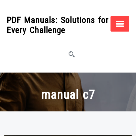
Skip
to
PDF Manuals: Solutions for
content
Every Challenge
manual c7