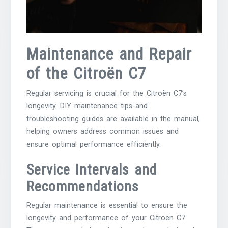
Maintenance and Repair
of the Citroën C7
Regular servicing is crucial for the Citroën C7’s
longevity. DIY maintenance tips and
troubleshooting guides are available in the manual,
helping owners address common issues and
ensure optimal performance efficiently.
Service Intervals and
Recommendations
Regular maintenance is essential to ensure the
longevity and performance of your Citroën C7.