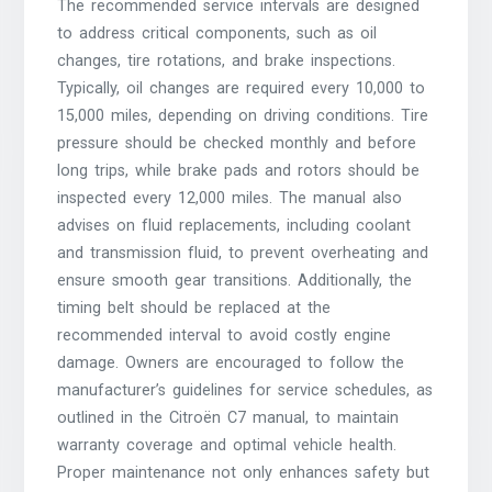
The recommended service intervals are designed
to address critical components, such as oil
changes, tire rotations, and brake inspections.
Typically, oil changes are required every 10,000 to
15,000 miles, depending on driving conditions. Tire
pressure should be checked monthly and before
long trips, while brake pads and rotors should be
inspected every 12,000 miles. The manual also
advises on fluid replacements, including coolant
and transmission fluid, to prevent overheating and
ensure smooth gear transitions. Additionally, the
timing belt should be replaced at the
recommended interval to avoid costly engine
damage. Owners are encouraged to follow the
manufacturer’s guidelines for service schedules, as
outlined in the Citroën C7 manual, to maintain
warranty coverage and optimal vehicle health.
Proper maintenance not only enhances safety but