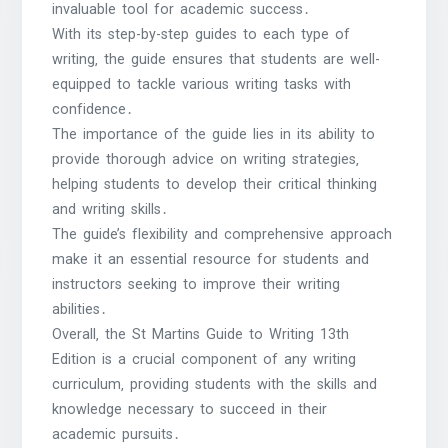
invaluable tool for academic success․
With its step-by-step guides to each type of
writing‚ the guide ensures that students are well-
equipped to tackle various writing tasks with
confidence․
The importance of the guide lies in its ability to
provide thorough advice on writing strategies‚
helping students to develop their critical thinking
and writing skills․
The guide’s flexibility and comprehensive approach
make it an essential resource for students and
instructors seeking to improve their writing
abilities․
Overall‚ the St Martins Guide to Writing 13th
Edition is a crucial component of any writing
curriculum‚ providing students with the skills and
knowledge necessary to succeed in their
academic pursuits․