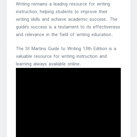
Writing remains a leading resource for writing
instruction‚ helping students to improve their
writing skills and achieve academic success․ The
guide’s success is a testament to its effectiveness
and relevance in the field of writing education․
The St Martins Guide to Writing 13th Edition is a
valuable resource for writing instruction and
learning always available online․