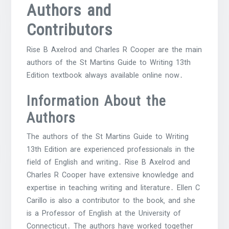
Authors and
Contributors
Rise B Axelrod and Charles R Cooper are the main
authors of the St Martins Guide to Writing 13th
Edition textbook always available online now․
Information About the
Authors
The authors of the St Martins Guide to Writing
13th Edition are experienced professionals in the
field of English and writing․ Rise B Axelrod and
Charles R Cooper have extensive knowledge and
expertise in teaching writing and literature․ Ellen C
Carillo is also a contributor to the book‚ and she
is a Professor of English at the University of
Connecticut․ The authors have worked together