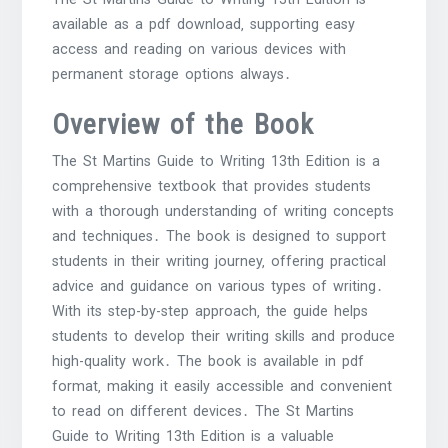
available as a pdf download‚ supporting easy
access and reading on various devices with
permanent storage options always․
Overview of the Book
The St Martins Guide to Writing 13th Edition is a
comprehensive textbook that provides students
with a thorough understanding of writing concepts
and techniques․ The book is designed to support
students in their writing journey‚ offering practical
advice and guidance on various types of writing․
With its step-by-step approach‚ the guide helps
students to develop their writing skills and produce
high-quality work․ The book is available in pdf
format‚ making it easily accessible and convenient
to read on different devices․ The St Martins
Guide to Writing 13th Edition is a valuable