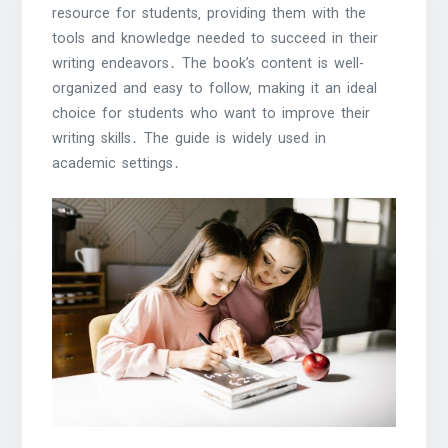
resource for students‚ providing them with the
tools and knowledge needed to succeed in their
writing endeavors․ The book’s content is well-
organized and easy to follow‚ making it an ideal
choice for students who want to improve their
writing skills․ The guide is widely used in
academic settings․