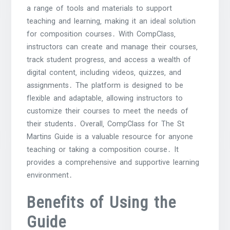
a range of tools and materials to support
teaching and learning‚ making it an ideal solution
for composition courses․ With CompClass‚
instructors can create and manage their courses‚
track student progress‚ and access a wealth of
digital content‚ including videos‚ quizzes‚ and
assignments․ The platform is designed to be
flexible and adaptable‚ allowing instructors to
customize their courses to meet the needs of
their students․ Overall‚ CompClass for The St
Martins Guide is a valuable resource for anyone
teaching or taking a composition course․ It
provides a comprehensive and supportive learning
environment․
Benefits of Using the
Guide