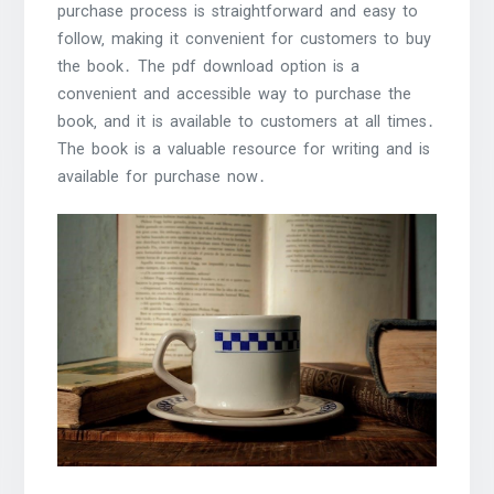
purchase process is straightforward and easy to
follow‚ making it convenient for customers to buy
the book․ The pdf download option is a
convenient and accessible way to purchase the
book‚ and it is available to customers at all times․
The book is a valuable resource for writing and is
available for purchase now․