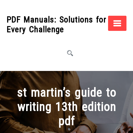
Skip
to
PDF Manuals: Solutions for
content
Every Challenge
st martin’s guide to
writing 13th edition
pdf