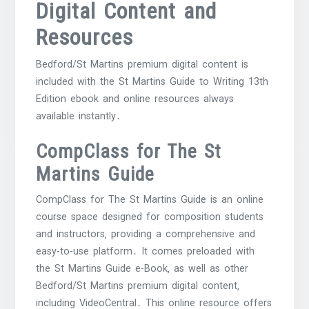
Digital Content and
Resources
Bedford/St Martins premium digital content is
included with the St Martins Guide to Writing 13th
Edition ebook and online resources always
available instantly․
CompClass for The St
Martins Guide
CompClass for The St Martins Guide is an online
course space designed for composition students
and instructors‚ providing a comprehensive and
easy-to-use platform․ It comes preloaded with
the St Martins Guide e-Book‚ as well as other
Bedford/St Martins premium digital content‚
including VideoCentral․ This online resource offers