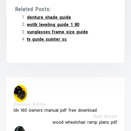
Related Posts:
denture shade guide
wotlk leveling guide 1 80
sunglasses frame size guide
tv guide sumter sc
Previous Article
ldv t60 owners manual pdf free download
Next Article
wood wheelchair ramp plans pdf