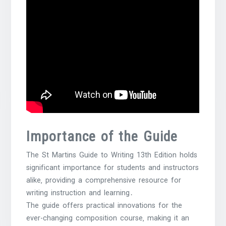
Importance of the Guide
The St Martins Guide to Writing 13th Edition holds
significant importance for students and instructors
alike‚ providing a comprehensive resource for
writing instruction and learning․
The guide offers practical innovations for the
ever-changing composition course‚ making it an