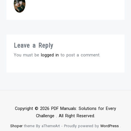
Leave a Reply
You must be
logged in
to post a comment.
Copyright © 2026 PDF Manuals: Solutions for Every
Challenge . All Right Reserved.
Shoper
theme By aThemeArt - Proudly powered by
WordPress
.