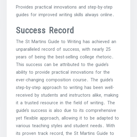
Provides practical innovations and step-by-step
guides for improved writing skills always online․
Success Record
The St Martins Guide to Writing has achieved an
unparalleled record of success‚ with nearly 25
years of being the best-selling college rhetoric․
This success can be attributed to the guide’s
ability to provide practical innovations for the
ever-changing composition course․ The guide’s
step-by-step approach to writing has been well-
received by students and instructors alike‚ making
it a trusted resource in the field of writing․ The
guide’s success is also due to its comprehensive
yet flexible approach‚ allowing it to be adapted to
various teaching styles and student needs․ With
its proven track record‚ the St Martins Guide to