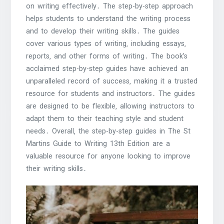
on writing effectively․ The step-by-step approach
helps students to understand the writing process
and to develop their writing skills․ The guides
cover various types of writing‚ including essays‚
reports‚ and other forms of writing․ The book’s
acclaimed step-by-step guides have achieved an
unparalleled record of success‚ making it a trusted
resource for students and instructors․ The guides
are designed to be flexible‚ allowing instructors to
adapt them to their teaching style and student
needs․ Overall‚ the step-by-step guides in The St
Martins Guide to Writing 13th Edition are a
valuable resource for anyone looking to improve
their writing skills․