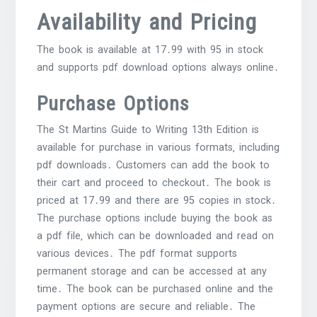
Availability and Pricing
The book is available at 17․99 with 95 in stock
and supports pdf download options always online․
Purchase Options
The St Martins Guide to Writing 13th Edition is
available for purchase in various formats‚ including
pdf downloads․ Customers can add the book to
their cart and proceed to checkout․ The book is
priced at 17․99 and there are 95 copies in stock․
The purchase options include buying the book as
a pdf file‚ which can be downloaded and read on
various devices․ The pdf format supports
permanent storage and can be accessed at any
time․ The book can be purchased online and the
payment options are secure and reliable․ The