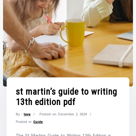
st martin’s guide to writing
13th edition pdf
By -
taya
Posted on
December 2, 2024
Posted in
Guide
The St Martins Guide to Writing 13th Edition is