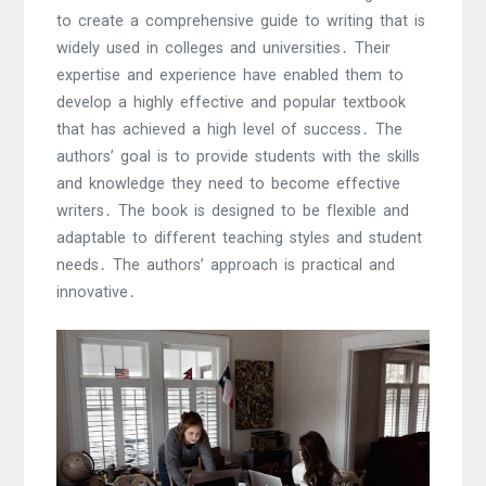
to create a comprehensive guide to writing that is
widely used in colleges and universities․ Their
expertise and experience have enabled them to
develop a highly effective and popular textbook
that has achieved a high level of success․ The
authors’ goal is to provide students with the skills
and knowledge they need to become effective
writers․ The book is designed to be flexible and
adaptable to different teaching styles and student
needs․ The authors’ approach is practical and
innovative․