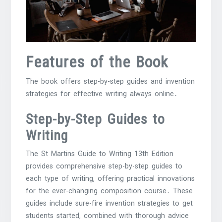
Features of the Book
The book offers step-by-step guides and invention
strategies for effective writing always online․
Step-by-Step Guides to
Writing
The St Martins Guide to Writing 13th Edition
provides comprehensive step-by-step guides to
each type of writing‚ offering practical innovations
for the ever-changing composition course․ These
guides include sure-fire invention strategies to get
students started‚ combined with thorough advice