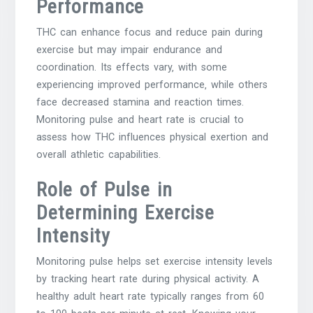
Performance
THC can enhance focus and reduce pain during
exercise but may impair endurance and
coordination. Its effects vary‚ with some
experiencing improved performance‚ while others
face decreased stamina and reaction times.
Monitoring pulse and heart rate is crucial to
assess how THC influences physical exertion and
overall athletic capabilities.
Role of Pulse in
Determining Exercise
Intensity
Monitoring pulse helps set exercise intensity levels
by tracking heart rate during physical activity. A
healthy adult heart rate typically ranges from 60