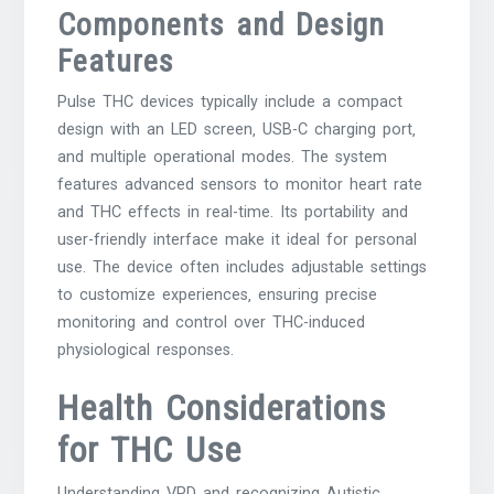
Components and Design
Features
Pulse THC devices typically include a compact
design with an LED screen‚ USB-C charging port‚
and multiple operational modes. The system
features advanced sensors to monitor heart rate
and THC effects in real-time. Its portability and
user-friendly interface make it ideal for personal
use. The device often includes adjustable settings
to customize experiences‚ ensuring precise
monitoring and control over THC-induced
physiological responses.
Health Considerations
for THC Use
Understanding VPD and recognizing Autistic