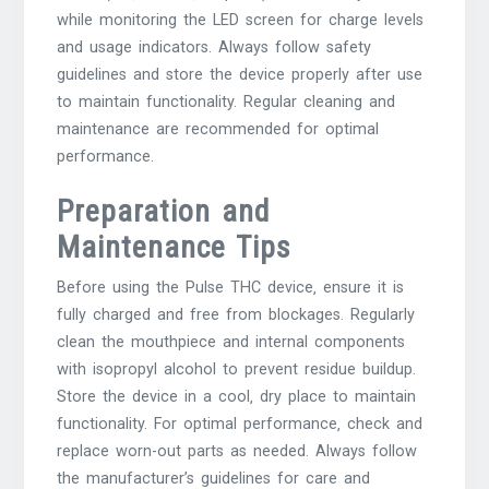
while monitoring the LED screen for charge levels
and usage indicators. Always follow safety
guidelines and store the device properly after use
to maintain functionality. Regular cleaning and
maintenance are recommended for optimal
performance.
Preparation and
Maintenance Tips
Before using the Pulse THC device‚ ensure it is
fully charged and free from blockages. Regularly
clean the mouthpiece and internal components
with isopropyl alcohol to prevent residue buildup.
Store the device in a cool‚ dry place to maintain
functionality. For optimal performance‚ check and
replace worn-out parts as needed. Always follow
the manufacturer’s guidelines for care and