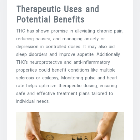
Therapeutic Uses and
Potential Benefits
THC has shown promise in alleviating chronic pain‚
reducing nausea‚ and managing anxiety or
depression in controlled doses. It may also aid
sleep disorders and improve appetite. Additionally‚
THC’s neuroprotective and anti-inflammatory
properties could benefit conditions like multiple
sclerosis or epilepsy; Monitoring pulse and heart
rate helps optimize therapeutic dosing‚ ensuring
safe and effective treatment plans tailored to
individual needs.