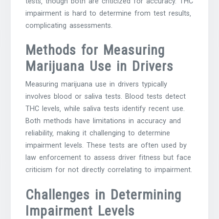
tests‚ though both are criticized for accuracy. THC
impairment is hard to determine from test results‚
complicating assessments.
Methods for Measuring
Marijuana Use in Drivers
Measuring marijuana use in drivers typically
involves blood or saliva tests. Blood tests detect
THC levels‚ while saliva tests identify recent use.
Both methods have limitations in accuracy and
reliability‚ making it challenging to determine
impairment levels. These tests are often used by
law enforcement to assess driver fitness but face
criticism for not directly correlating to impairment.
Challenges in Determining
Impairment Levels