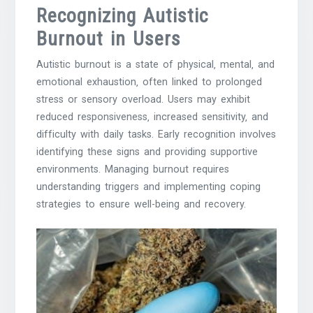
Recognizing Autistic
Burnout in Users
Autistic burnout is a state of physical‚ mental‚ and
emotional exhaustion‚ often linked to prolonged
stress or sensory overload. Users may exhibit
reduced responsiveness‚ increased sensitivity‚ and
difficulty with daily tasks. Early recognition involves
identifying these signs and providing supportive
environments. Managing burnout requires
understanding triggers and implementing coping
strategies to ensure well-being and recovery.