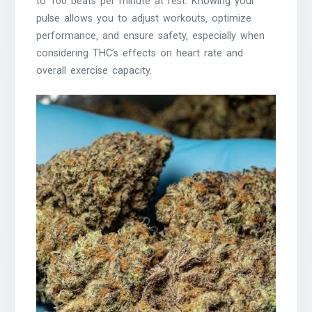
to 100 beats per minute at rest. Knowing your
pulse allows you to adjust workouts‚ optimize
performance‚ and ensure safety‚ especially when
considering THC’s effects on heart rate and
overall exercise capacity.