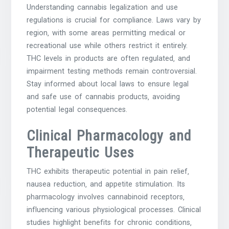
Understanding cannabis legalization and use
regulations is crucial for compliance. Laws vary by
region‚ with some areas permitting medical or
recreational use while others restrict it entirely.
THC levels in products are often regulated‚ and
impairment testing methods remain controversial.
Stay informed about local laws to ensure legal
and safe use of cannabis products‚ avoiding
potential legal consequences.
Clinical Pharmacology and
Therapeutic Uses
THC exhibits therapeutic potential in pain relief‚
nausea reduction‚ and appetite stimulation. Its
pharmacology involves cannabinoid receptors‚
influencing various physiological processes. Clinical
studies highlight benefits for chronic conditions‚