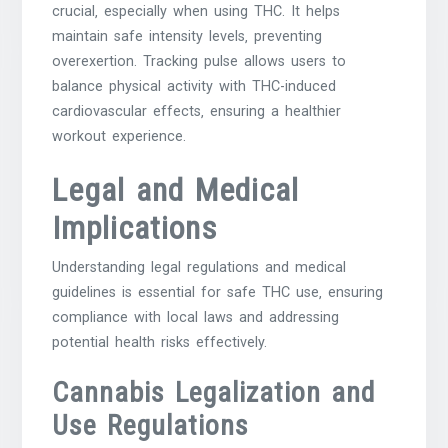
crucial‚ especially when using THC. It helps
maintain safe intensity levels‚ preventing
overexertion. Tracking pulse allows users to
balance physical activity with THC-induced
cardiovascular effects‚ ensuring a healthier
workout experience.
Legal and Medical
Implications
Understanding legal regulations and medical
guidelines is essential for safe THC use‚ ensuring
compliance with local laws and addressing
potential health risks effectively.
Cannabis Legalization and
Use Regulations