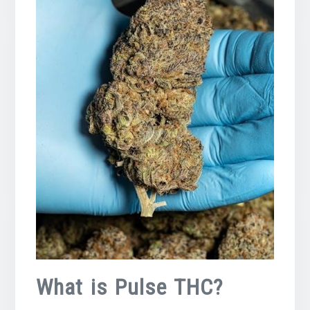
What is Pulse THC?