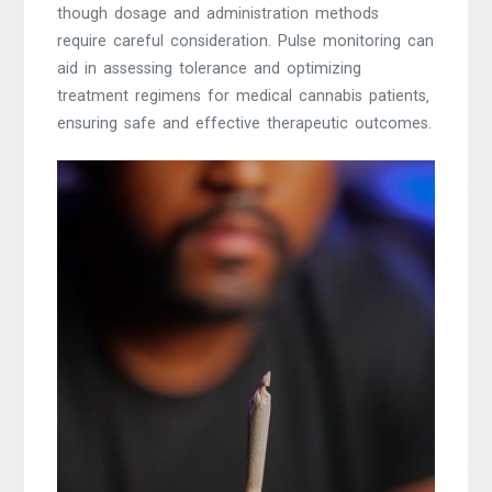
though dosage and administration methods
require careful consideration. Pulse monitoring can
aid in assessing tolerance and optimizing
treatment regimens for medical cannabis patients‚
ensuring safe and effective therapeutic outcomes.