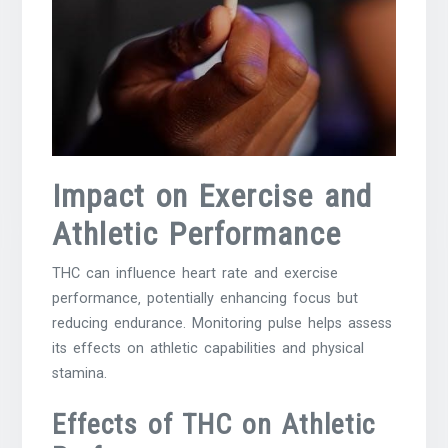
Impact on Exercise and
Athletic Performance
THC can influence heart rate and exercise
performance‚ potentially enhancing focus but
reducing endurance. Monitoring pulse helps assess
its effects on athletic capabilities and physical
stamina.
Effects of THC on Athletic