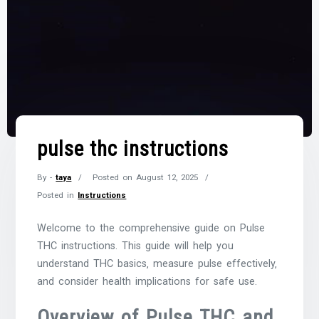
pulse thc instructions
By -
taya
Posted on
August 12, 2025
Posted in
Instructions
Welcome to the comprehensive guide on Pulse
THC instructions. This guide will help you
understand THC basics‚ measure pulse effectively‚
and consider health implications for safe use.
Overview of Pulse THC and