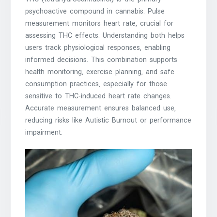
psychoactive compound in cannabis. Pulse
measurement monitors heart rate‚ crucial for
assessing THC effects. Understanding both helps
users track physiological responses‚ enabling
informed decisions. This combination supports
health monitoring‚ exercise planning‚ and safe
consumption practices‚ especially for those
sensitive to THC-induced heart rate changes.
Accurate measurement ensures balanced use‚
reducing risks like Autistic Burnout or performance
impairment.