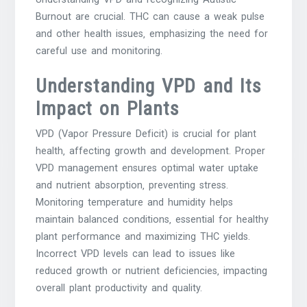
Burnout are crucial. THC can cause a weak pulse
and other health issues‚ emphasizing the need for
careful use and monitoring.
Understanding VPD and Its
Impact on Plants
VPD (Vapor Pressure Deficit) is crucial for plant
health‚ affecting growth and development. Proper
VPD management ensures optimal water uptake
and nutrient absorption‚ preventing stress.
Monitoring temperature and humidity helps
maintain balanced conditions‚ essential for healthy
plant performance and maximizing THC yields.
Incorrect VPD levels can lead to issues like
reduced growth or nutrient deficiencies‚ impacting
overall plant productivity and quality.