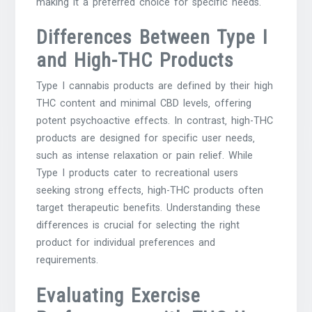
making it a preferred choice for specific needs.
Differences Between Type I
and High-THC Products
Type I cannabis products are defined by their high
THC content and minimal CBD levels‚ offering
potent psychoactive effects. In contrast‚ high-THC
products are designed for specific user needs‚
such as intense relaxation or pain relief. While
Type I products cater to recreational users
seeking strong effects‚ high-THC products often
target therapeutic benefits. Understanding these
differences is crucial for selecting the right
product for individual preferences and
requirements.
Evaluating Exercise