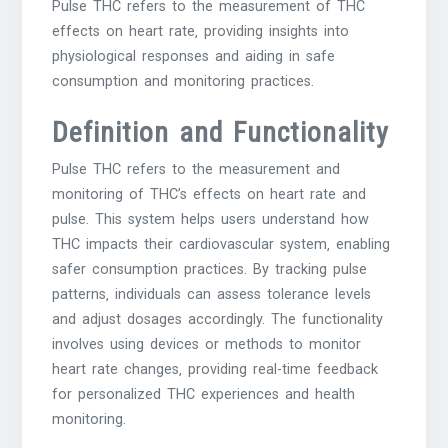
Pulse THC refers to the measurement of THC
effects on heart rate‚ providing insights into
physiological responses and aiding in safe
consumption and monitoring practices.
Definition and Functionality
Pulse THC refers to the measurement and
monitoring of THC’s effects on heart rate and
pulse. This system helps users understand how
THC impacts their cardiovascular system‚ enabling
safer consumption practices. By tracking pulse
patterns‚ individuals can assess tolerance levels
and adjust dosages accordingly. The functionality
involves using devices or methods to monitor
heart rate changes‚ providing real-time feedback
for personalized THC experiences and health
monitoring.