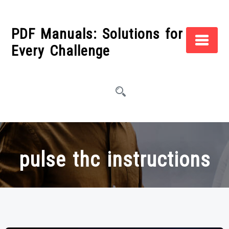
Skip
to
PDF Manuals: Solutions for
content
Every Challenge
pulse thc instructions