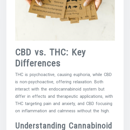
CBD vs. THC: Key
Differences
THC is psychoactive‚ causing euphoria‚ while CBD
is non-psychoactive‚ offering relaxation. Both
interact with the endocannabinoid system but
differ in effects and therapeutic applications‚ with
THC targeting pain and anxiety‚ and CBD focusing
on inflammation and calmness without the high.
Understanding Cannabinoid