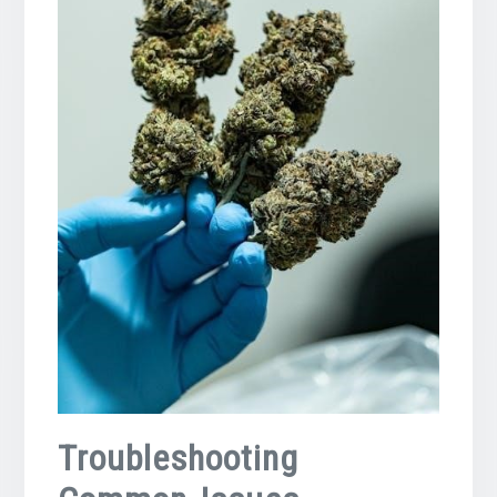
Troubleshooting