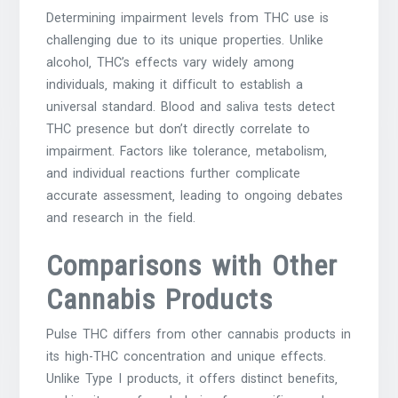
Determining impairment levels from THC use is
challenging due to its unique properties. Unlike
alcohol‚ THC’s effects vary widely among
individuals‚ making it difficult to establish a
universal standard. Blood and saliva tests detect
THC presence but don’t directly correlate to
impairment. Factors like tolerance‚ metabolism‚
and individual reactions further complicate
accurate assessment‚ leading to ongoing debates
and research in the field.
Comparisons with Other
Cannabis Products
Pulse THC differs from other cannabis products in
its high-THC concentration and unique effects.
Unlike Type I products‚ it offers distinct benefits‚