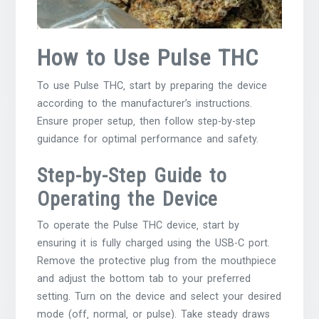
How to Use Pulse THC
To use Pulse THC‚ start by preparing the device
according to the manufacturer’s instructions.
Ensure proper setup‚ then follow step-by-step
guidance for optimal performance and safety.
Step-by-Step Guide to
Operating the Device
To operate the Pulse THC device‚ start by
ensuring it is fully charged using the USB-C port.
Remove the protective plug from the mouthpiece
and adjust the bottom tab to your preferred
setting. Turn on the device and select your desired
mode (off‚ normal‚ or pulse). Take steady draws