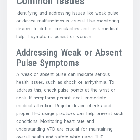
Common Issues
Identifying and addressing issues like weak pulse
or device malfunctions is crucial. Use monitoring
devices to detect irregularities and seek medical
help if symptoms persist or worsen.
Addressing Weak or Absent
Pulse Symptoms
A weak or absent pulse can indicate serious
health issues‚ such as shock or arrhythmia. To
address this‚ check pulse points at the wrist or
neck. If symptoms persist‚ seek immediate
medical attention. Regular device checks and
proper THC usage practices can help prevent such
conditions. Monitoring heart rate and
understanding VPD are crucial for maintaining
overall health and safety while using THC