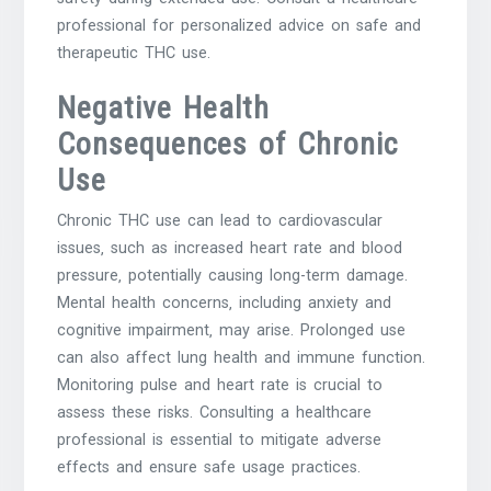
professional for personalized advice on safe and
therapeutic THC use.
Negative Health
Consequences of Chronic
Use
Chronic THC use can lead to cardiovascular
issues‚ such as increased heart rate and blood
pressure‚ potentially causing long-term damage.
Mental health concerns‚ including anxiety and
cognitive impairment‚ may arise. Prolonged use
can also affect lung health and immune function.
Monitoring pulse and heart rate is crucial to
assess these risks. Consulting a healthcare
professional is essential to mitigate adverse
effects and ensure safe usage practices.