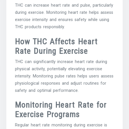
THC can increase heart rate and pulse‚ particularly
during exercise. Monitoring heart rate helps assess
exercise intensity and ensures safety while using
THC products responsibly.
How THC Affects Heart
Rate During Exercise
THC can significantly increase heart rate during
physical activity‚ potentially elevating exercise
intensity. Monitoring pulse rates helps users assess
physiological responses and adjust routines for
safety and optimal performance.
Monitoring Heart Rate for
Exercise Programs
Regular heart rate monitoring during exercise is