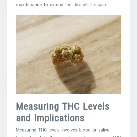
maintenance to extend the device’s lifespan.
Measuring THC Levels
and Implications
Measuring THC levels involves blood or saliva