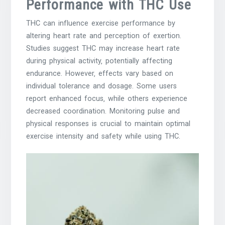
Performance with THC Use
THC can influence exercise performance by
altering heart rate and perception of exertion.
Studies suggest THC may increase heart rate
during physical activity‚ potentially affecting
endurance. However‚ effects vary based on
individual tolerance and dosage. Some users
report enhanced focus‚ while others experience
decreased coordination. Monitoring pulse and
physical responses is crucial to maintain optimal
exercise intensity and safety while using THC.