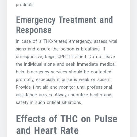
products.
Emergency Treatment and
Response
In case of a THC-related emergency‚ assess vital
signs and ensure the person is breathing. If
unresponsive‚ begin CPR if trained. Do not leave
the individual alone and seek immediate medical
help. Emergency services should be contacted
promptly‚ especially if pulse is weak or absent.
Provide first aid and monitor until professional
assistance arrives. Always prioritize health and
safety in such critical situations.
Effects of THC on Pulse
and Heart Rate