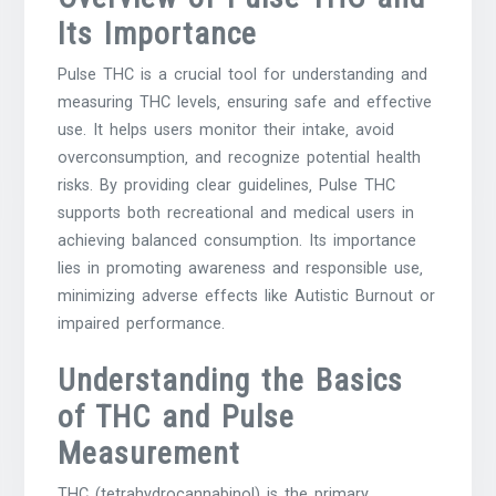
Its Importance
Pulse THC is a crucial tool for understanding and
measuring THC levels‚ ensuring safe and effective
use. It helps users monitor their intake‚ avoid
overconsumption‚ and recognize potential health
risks. By providing clear guidelines‚ Pulse THC
supports both recreational and medical users in
achieving balanced consumption. Its importance
lies in promoting awareness and responsible use‚
minimizing adverse effects like Autistic Burnout or
impaired performance.
Understanding the Basics
of THC and Pulse
Measurement
THC (tetrahydrocannabinol) is the primary