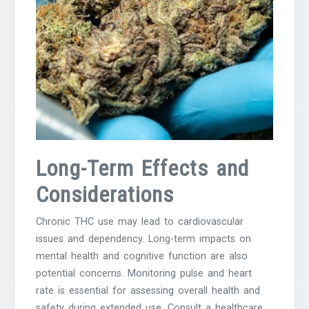
Long-Term Effects and
Considerations
Chronic THC use may lead to cardiovascular
issues and dependency. Long-term impacts on
mental health and cognitive function are also
potential concerns. Monitoring pulse and heart
rate is essential for assessing overall health and
safety during extended use. Consult a healthcare