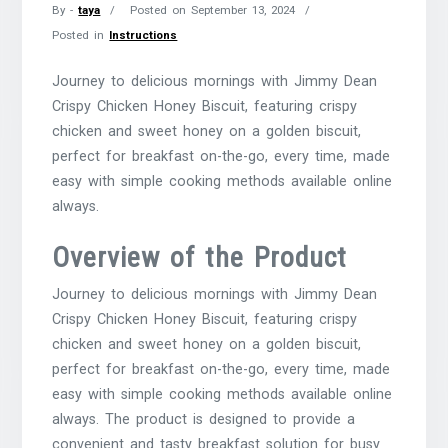
By -
taya
Posted on
September 13, 2024
Posted in
Instructions
Journey to delicious mornings with Jimmy Dean
Crispy Chicken Honey Biscuit, featuring crispy
chicken and sweet honey on a golden biscuit,
perfect for breakfast on-the-go, every time, made
easy with simple cooking methods available online
always.
Overview of the Product
Journey to delicious mornings with Jimmy Dean
Crispy Chicken Honey Biscuit, featuring crispy
chicken and sweet honey on a golden biscuit,
perfect for breakfast on-the-go, every time, made
easy with simple cooking methods available online
always. The product is designed to provide a
convenient and tasty breakfast solution for busy