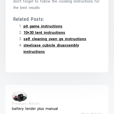
don’t forget to follow the cooking instructions for
the best results.
Related Posts:
pit game instructions
10×30 tent instructions
self cleaning oven ge instructions
steelcase cubicle disassembly
instructions
Previous Article
battery tender plus manual
Next Article