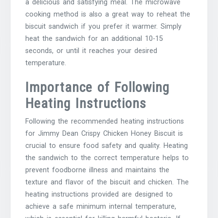
a delicious and satisfying meal. The microwave
cooking method is also a great way to reheat the
biscuit sandwich if you prefer it warmer. Simply
heat the sandwich for an additional 10-15
seconds, or until it reaches your desired
temperature.
Importance of Following
Heating Instructions
Following the recommended heating instructions
for Jimmy Dean Crispy Chicken Honey Biscuit is
crucial to ensure food safety and quality. Heating
the sandwich to the correct temperature helps to
prevent foodborne illness and maintains the
texture and flavor of the biscuit and chicken. The
heating instructions provided are designed to
achieve a safe minimum internal temperature,