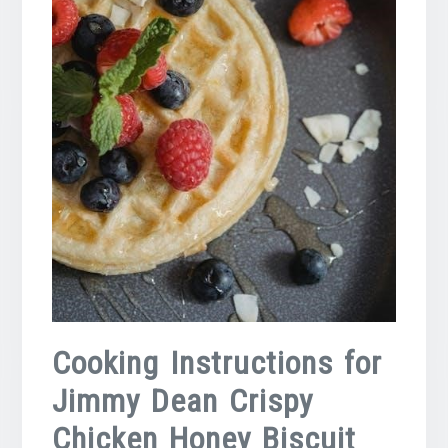
Cooking Instructions for
Jimmy Dean Crispy
Chicken Honey Biscuit