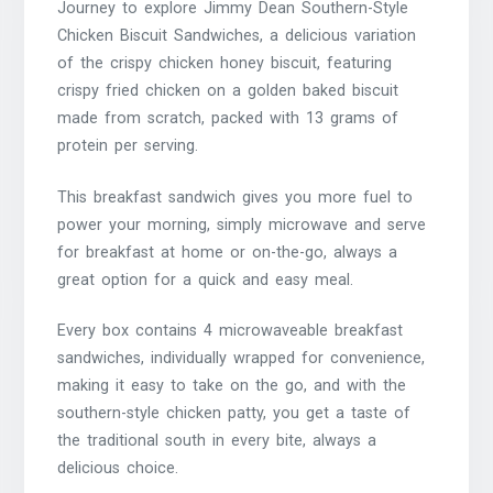
Journey to explore Jimmy Dean Southern-Style
Chicken Biscuit Sandwiches, a delicious variation
of the crispy chicken honey biscuit, featuring
crispy fried chicken on a golden baked biscuit
made from scratch, packed with 13 grams of
protein per serving.
This breakfast sandwich gives you more fuel to
power your morning, simply microwave and serve
for breakfast at home or on-the-go, always a
great option for a quick and easy meal.
Every box contains 4 microwaveable breakfast
sandwiches, individually wrapped for convenience,
making it easy to take on the go, and with the
southern-style chicken patty, you get a taste of
the traditional south in every bite, always a
delicious choice.