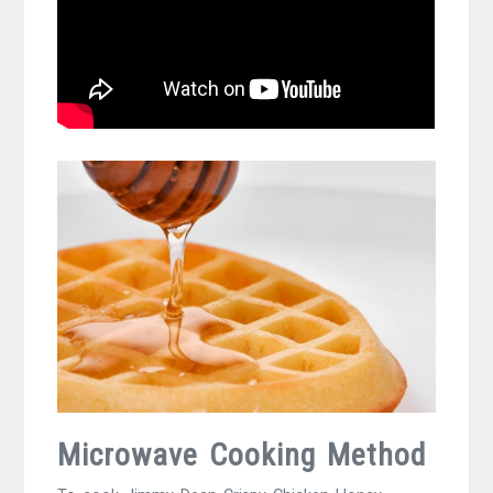
Microwave Cooking Method