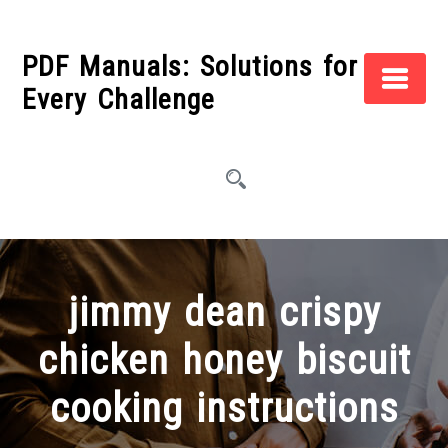
Skip
to
PDF Manuals: Solutions for
content
Every Challenge
jimmy dean crispy
chicken honey biscuit
cooking instructions