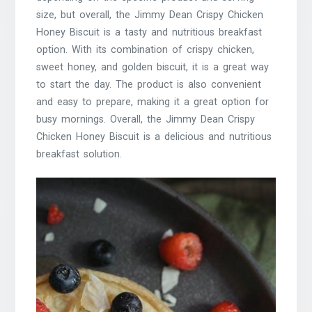
size, but overall, the Jimmy Dean Crispy Chicken
Honey Biscuit is a tasty and nutritious breakfast
option. With its combination of crispy chicken,
sweet honey, and golden biscuit, it is a great way
to start the day. The product is also convenient
and easy to prepare, making it a great option for
busy mornings. Overall, the Jimmy Dean Crispy
Chicken Honey Biscuit is a delicious and nutritious
breakfast solution.