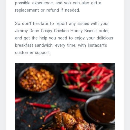
possible experience, and you can also get a
replacement or refund if needed.
So don’t hesitate to report any issues with your
Jimmy Dean Crispy Chicken Honey Biscuit order,
and get the help you need to enjoy your delicious
breakfast sandwich, every time, with Instacart’s
customer support.