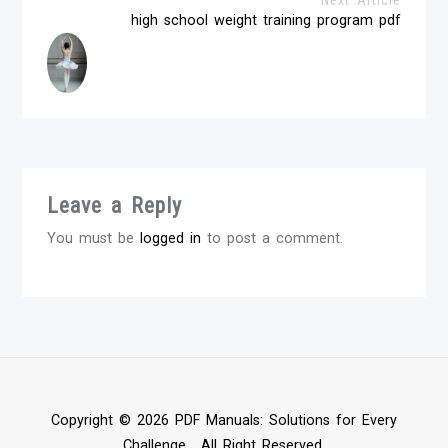
high school weight training program pdf
Leave a Reply
You must be
logged in
to post a comment.
Copyright © 2026 PDF Manuals: Solutions for Every
Challenge . All Right Reserved.