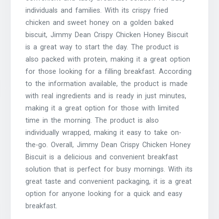
individuals and families. With its crispy fried
chicken and sweet honey on a golden baked
biscuit, Jimmy Dean Crispy Chicken Honey Biscuit
is a great way to start the day. The product is
also packed with protein, making it a great option
for those looking for a filling breakfast. According
to the information available, the product is made
with real ingredients and is ready in just minutes,
making it a great option for those with limited
time in the morning. The product is also
individually wrapped, making it easy to take on-
the-go. Overall, Jimmy Dean Crispy Chicken Honey
Biscuit is a delicious and convenient breakfast
solution that is perfect for busy mornings. With its
great taste and convenient packaging, it is a great
option for anyone looking for a quick and easy
breakfast.