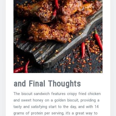
and Final Thoughts
The biscuit sandwich features crispy fried chicken
and sweet honey on a golden biscuit, providing a
tasty and satisfying start to the day, and with 14
grams of protein per serving, it’s a great way to