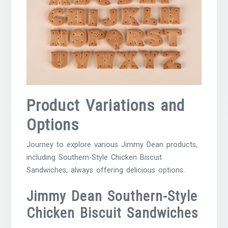
Product Variations and
Options
Journey to explore various Jimmy Dean products,
including Southern-Style Chicken Biscuit
Sandwiches, always offering delicious options.
Jimmy Dean Southern-Style
Chicken Biscuit Sandwiches