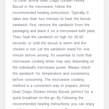
To cook Jimmy Dean Crispy Chicken Honey
Biscuit in the microwave, follow the
recommended heating instructions. Typically, it
takes less than two minutes to heat the biscuit
sandwich. First, remove the sandwich from the
packaging and place it on a microwave-safe plate.
Then, heat the sandwich on high for 45-60
seconds, or until the biscuit is warm and the
chicken is hot. Let the sandwich stand for one
minute before serving. It’s essential to note that
microwave cooking times may vary depending on
the individual’s microwave power. Always check
the sandwich for temperature and consistency
before consuming. The microwave cooking
method is a convenient way to prepare Jimmy
Dean Crispy Chicken Honey Biscuit, perfect for a
quick breakfast on-the-go. By following the
recommended heating instructions, you can enjoy