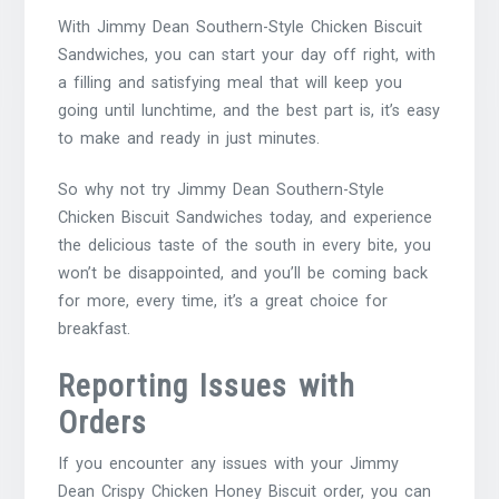
With Jimmy Dean Southern-Style Chicken Biscuit
Sandwiches, you can start your day off right, with
a filling and satisfying meal that will keep you
going until lunchtime, and the best part is, it’s easy
to make and ready in just minutes.
So why not try Jimmy Dean Southern-Style
Chicken Biscuit Sandwiches today, and experience
the delicious taste of the south in every bite, you
won’t be disappointed, and you’ll be coming back
for more, every time, it’s a great choice for
breakfast.
Reporting Issues with
Orders
If you encounter any issues with your Jimmy
Dean Crispy Chicken Honey Biscuit order, you can