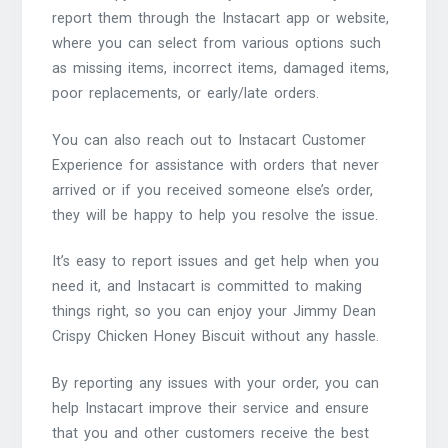
report them through the Instacart app or website,
where you can select from various options such
as missing items, incorrect items, damaged items,
poor replacements, or early/late orders.
You can also reach out to Instacart Customer
Experience for assistance with orders that never
arrived or if you received someone else’s order,
they will be happy to help you resolve the issue.
It’s easy to report issues and get help when you
need it, and Instacart is committed to making
things right, so you can enjoy your Jimmy Dean
Crispy Chicken Honey Biscuit without any hassle.
By reporting any issues with your order, you can
help Instacart improve their service and ensure
that you and other customers receive the best