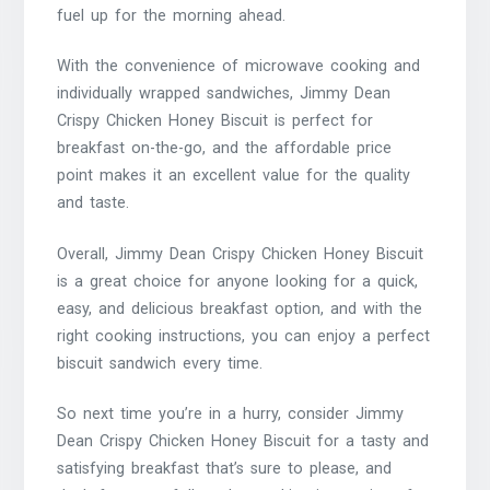
fuel up for the morning ahead.
With the convenience of microwave cooking and
individually wrapped sandwiches, Jimmy Dean
Crispy Chicken Honey Biscuit is perfect for
breakfast on-the-go, and the affordable price
point makes it an excellent value for the quality
and taste.
Overall, Jimmy Dean Crispy Chicken Honey Biscuit
is a great choice for anyone looking for a quick,
easy, and delicious breakfast option, and with the
right cooking instructions, you can enjoy a perfect
biscuit sandwich every time.
So next time you’re in a hurry, consider Jimmy
Dean Crispy Chicken Honey Biscuit for a tasty and
satisfying breakfast that’s sure to please, and