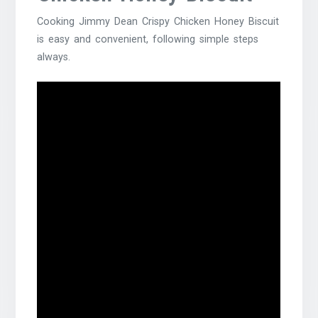
Cooking Jimmy Dean Crispy Chicken Honey Biscuit
is easy and convenient, following simple steps
always.