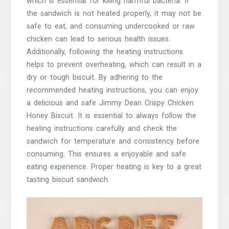
which is essential for killing harmful bacteria. If
the sandwich is not heated properly, it may not be
safe to eat, and consuming undercooked or raw
chicken can lead to serious health issues.
Additionally, following the heating instructions
helps to prevent overheating, which can result in a
dry or tough biscuit. By adhering to the
recommended heating instructions, you can enjoy
a delicious and safe Jimmy Dean Crispy Chicken
Honey Biscuit. It is essential to always follow the
heating instructions carefully and check the
sandwich for temperature and consistency before
consuming. This ensures a enjoyable and safe
eating experience. Proper heating is key to a great
tasting biscuit sandwich.