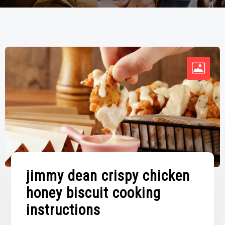
jimmy dean crispy chicken
honey biscuit cooking
instructions