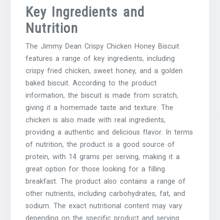
Key Ingredients and
Nutrition
The Jimmy Dean Crispy Chicken Honey Biscuit
features a range of key ingredients, including
crispy fried chicken, sweet honey, and a golden
baked biscuit. According to the product
information, the biscuit is made from scratch,
giving it a homemade taste and texture. The
chicken is also made with real ingredients,
providing a authentic and delicious flavor. In terms
of nutrition, the product is a good source of
protein, with 14 grams per serving, making it a
great option for those looking for a filling
breakfast. The product also contains a range of
other nutrients, including carbohydrates, fat, and
sodium. The exact nutritional content may vary
depending on the specific product and serving